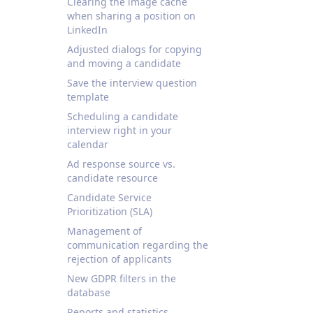
Clearing the image cache
when sharing a position on
LinkedIn
Adjusted dialogs for copying
and moving a candidate
Save the interview question
template
Scheduling a candidate
interview right in your
calendar
Ad response source vs.
candidate resource
Candidate Service
Prioritization (SLA)
Management of
communication regarding the
rejection of applicants
New GDPR filters in the
database
Reports and statistics