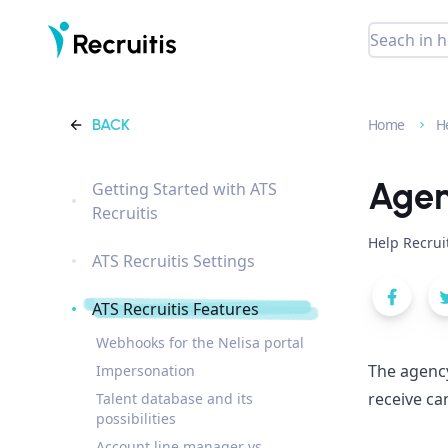
BACK
Home
H
Agen
Getting Started with ATS
Recruitis
Help Recrui
ATS Recruitis Settings
ATS Recruitis Features
Webhooks for the Nelisa portal
The agency
Impersonation
receive ca
Talent database and its
possibilities
Account line manager vs.