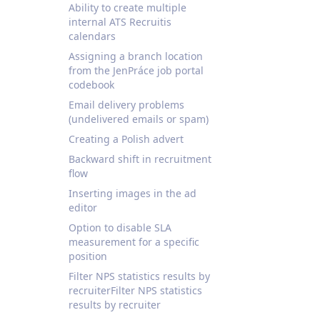
Ability to create multiple
internal ATS Recruitis
calendars
Assigning a branch location
from the JenPráce job portal
codebook
Email delivery problems
(undelivered emails or spam)
Creating a Polish advert
Backward shift in recruitment
flow
Inserting images in the ad
editor
Option to disable SLA
measurement for a specific
position
Filter NPS statistics results by
recruiterFilter NPS statistics
results by recruiter