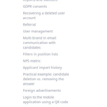
GDPR consents
Recovering a deleted user
account
Referral
User management
Multi-brand in email
communication with
candidates
Filters in position lists
NPS metric
Applicant import history
Practical example: candidate
deletion vs. removing the
answer
Foreign advertisements
Login to the mobile
application using a QR code