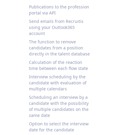
Publications to the profession
portal via API
Send emails from Recruitis
using your Outlook365
account
The function to remove
candidates from a position
directly in the talent database
Calculation of the reaction
time between each flow state
Interview scheduling by the
candidate with evaluation of
multiple calendars
Scheduling an interview by a
candidate with the possibility
of multiple candidates on the
same date
Option to select the interview
date for the candidate