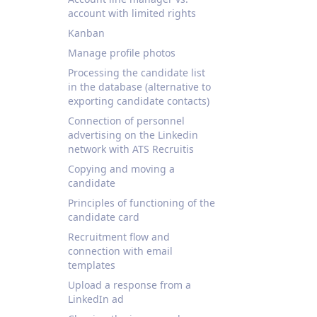
account with limited rights
Kanban
Manage profile photos
Processing the candidate list
in the database (alternative to
exporting candidate contacts)
Connection of personnel
advertising on the Linkedin
network with ATS Recruitis
Copying and moving a
candidate
Principles of functioning of the
candidate card
Recruitment flow and
connection with email
templates
Upload a response from a
LinkedIn ad