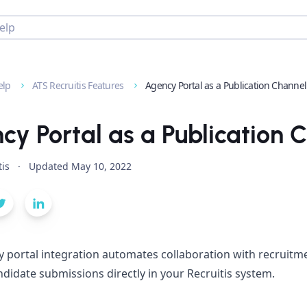
elp
ATS Recruitis Features
Agency Portal as a Publication Channel
cy Portal as a Publication 
tis
·
Updated
May 10, 2022
 portal integration automates collaboration with recruitme
ndidate submissions directly in your Recruitis system.