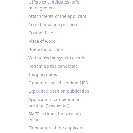
Offers to candidates (offer
management)
Attachments of the applicant
Confidential job position
Custom field
Place of work
Preferred location
Webhooks for system events
Renaming the candidate
Tagging notes
Option to cancel sending NPS
Expedited position publication
Application for opening a
position ("requests")
SMTP settings for sending
emails
Elimination of the applicant