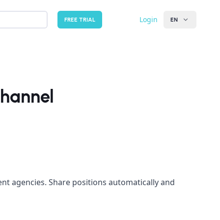
Login
FREE TRIAL
EN
Channel
nt agencies. Share positions automatically and