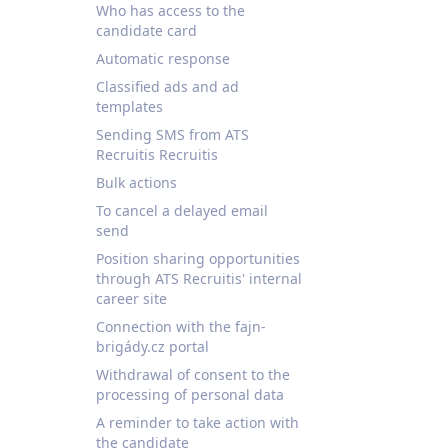
Who has access to the
candidate card
Automatic response
Classified ads and ad
templates
Sending SMS from ATS
Recruitis Recruitis
Bulk actions
To cancel a delayed email
send
Position sharing opportunities
through ATS Recruitis' internal
career site
Connection with the fajn-
brigády.cz portal
Withdrawal of consent to the
processing of personal data
A reminder to take action with
the candidate