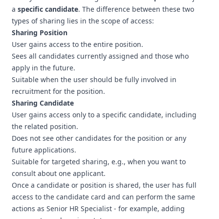
a
specific candidate
. The difference between these two
types of sharing lies in the scope of access:
Sharing Position
User gains access to the entire position.
Sees all candidates currently assigned and those who
apply in the future.
Suitable when the user should be fully involved in
recruitment for the position.
Sharing Candidate
User gains access only to a specific candidate, including
the related position.
Does not see other candidates for the position or any
future applications.
Suitable for targeted sharing, e.g., when you want to
consult about one applicant.
Once a candidate or position is shared, the user has full
access to the candidate card and can perform the same
actions as Senior HR Specialist - for example, adding