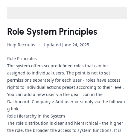
Role System Principles
Help Recruitis
·
Updated
June 24, 2025
Role Principles
The system offers six predefined roles that can be
assigned to individual users. The point is not to set
permissions separately for each user - roles have access
rights to individual actions preset according to their level.
You can add a new user via the gear icon in the
Dashboard: Company > Add user or simply via
the followin
g link
.
Role Hierarchy in the System
The role distribution is clear and hierarchical - the higher
the role, the broader the access to system functions. It is