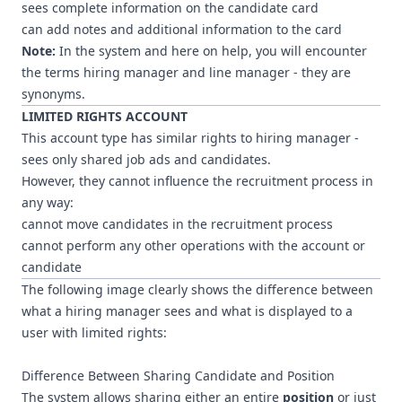
sees complete information on the candidate card
can add notes and additional information to the card
Note:
In the system and here on help, you will encounter
the terms hiring manager and line manager - they are
synonyms.
LIMITED RIGHTS ACCOUNT
This account type has similar rights to hiring manager -
sees only shared job ads and candidates.
However, they cannot influence the recruitment process in
any way:
cannot move candidates in the recruitment process
cannot perform any other operations with the account or
candidate
The following image clearly shows the difference between
what a hiring manager sees and what is displayed to a
user with limited rights:
Difference Between Sharing Candidate and Position
The system allows sharing either an entire
position
or just