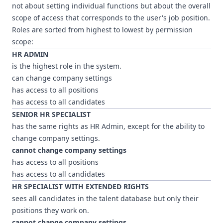
not about setting individual functions but about the overall
scope of access that corresponds to the user's job position.
Roles are sorted from highest to lowest by permission
scope:
HR ADMIN
is the highest role in the system.
can change company settings
has access to all positions
has access to all candidates
SENIOR HR SPECIALIST
has the same rights as HR Admin, except for the ability to
change company settings.
cannot change company settings
has access to all positions
has access to all candidates
HR SPECIALIST WITH EXTENDED RIGHTS
sees all candidates in the talent database but only their
positions they work on.
cannot change company settings