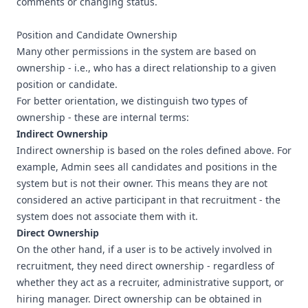
comments or changing status.
Position and Candidate Ownership
Many other permissions in the system are based on
ownership - i.e., who has a direct relationship to a given
position or candidate.
For better orientation, we distinguish two types of
ownership - these are internal terms:
Indirect Ownership
Indirect ownership is based on the roles defined above. For
example, Admin sees all candidates and positions in the
system but is not their owner. This means they are not
considered an active participant in that recruitment - the
system does not associate them with it.
Direct Ownership
On the other hand, if a user is to be actively involved in
recruitment, they need direct ownership - regardless of
whether they act as a recruiter, administrative support, or
hiring manager. Direct ownership can be obtained in