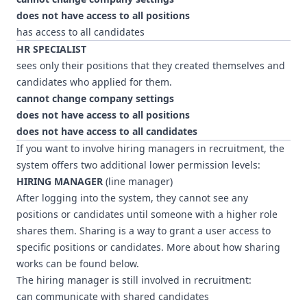
does not have access to all positions
has access to all candidates
HR SPECIALIST
sees only their positions that they created themselves and
candidates who applied for them.
cannot change company settings
does not have access to all positions
does not have access to all candidates
If you want to involve hiring managers in recruitment, the
system offers two additional lower permission levels:
HIRING MANAGER
(line manager)
After logging into the system, they cannot see any
positions or candidates until someone with a higher role
shares them. Sharing is a way to grant a user access to
specific positions or candidates. More about how sharing
works can be found below.
The hiring manager is still involved in recruitment:
can communicate with shared candidates