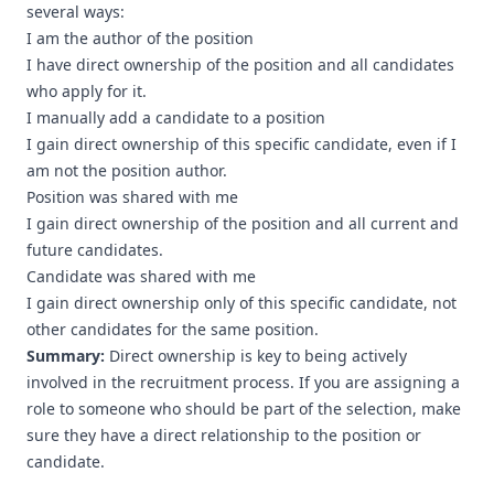
several ways:
I am the author of the position
I have direct ownership of the position and all candidates
who apply for it.
I manually add a candidate to a position
I gain direct ownership of this specific candidate, even if I
am not the position author.
Position was shared with me
I gain direct ownership of the position and all current and
future candidates.
Candidate was shared with me
I gain direct ownership only of this specific candidate, not
other candidates for the same position.
Summary:
Direct ownership is key to being actively
involved in the recruitment process. If you are assigning a
role to someone who should be part of the selection, make
sure they have a direct relationship to the position or
candidate.