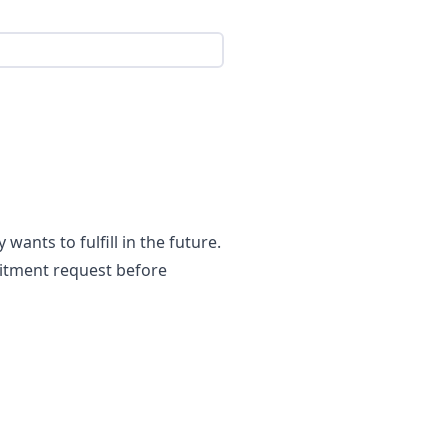
ants to fulfill in the future.
uitment request before