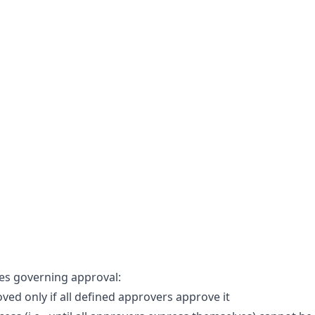
les governing approval:
ved only if all defined approvers approve it