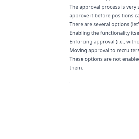
The approval process is very 
approve it before positions c
There are several options (le
Enabling the functionality itse
Enforcing approval (i.e., wit
Moving approval to recruiters 
These options are not enabled
them.