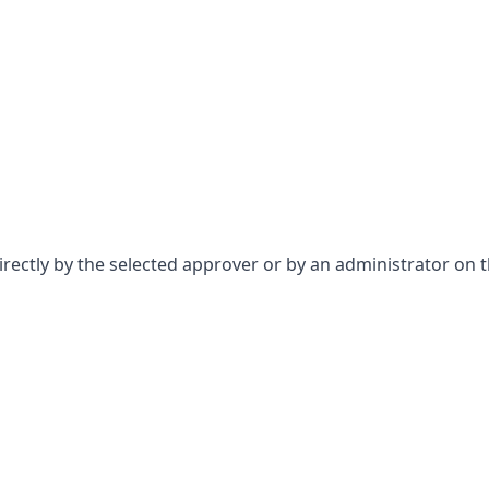
ectly by the selected approver or by an administrator on th