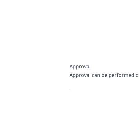
Approval
Approval can be performed dir