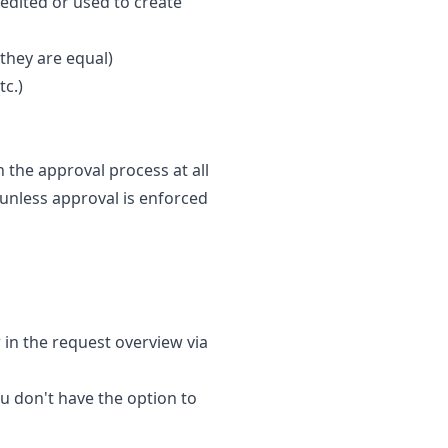
 edited or used to create
 they are equal)
tc.)
h the approval process at all
(unless approval is enforced
 in the request overview via
ou don't have the option to