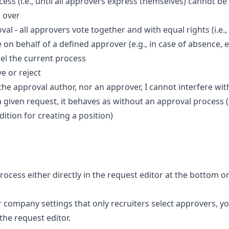
ess (i.e., until all approvers express themselves) cannot be
n over
val - all approvers vote together and with equal rights (i.e.,
on behalf of a defined approver (e.g., in case of absence, e
el the current process
e or reject
the approval author, nor an approver, I cannot interfere wit
 a given request, it behaves as without an approval process 
dition for creating a position)
ocess either directly in the request editor at the bottom or
ur company settings that only recruiters select approvers, y
 the request editor.