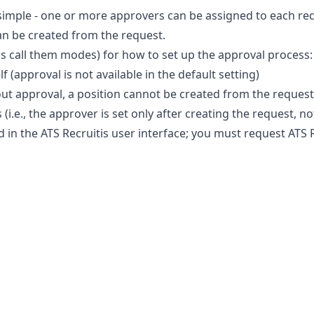
simple - one or more approvers can be assigned to each req
an be created from the request.
t's call them modes) for how to set up the approval process:
lf (approval is not available in the default setting)
hout approval, a position cannot be created from the request
(i.e., the approver is set only after creating the request, no
 in the ATS Recruitis user interface; you must request ATS 