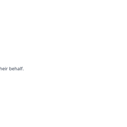
eir behalf.