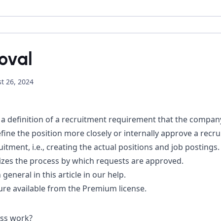
oval
t 26, 2024
a definition of a recruitment requirement that the company w
ine the position more closely or internally approve a recr
itment, i.e., creating the actual positions and job postings.
izes the process by which requests are approved.
 general in
this article in our help
.
re available from the Premium license.
ss work?