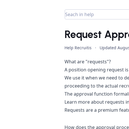
Request Appr
Help Recruitis
·
Updated
Augus
What are "requests"?
A position opening request is 
We use it when we need to def
proceeding to the actual recru
The approval function formal
Learn more about requests in
Requests are a premium featu
How does the approval proce