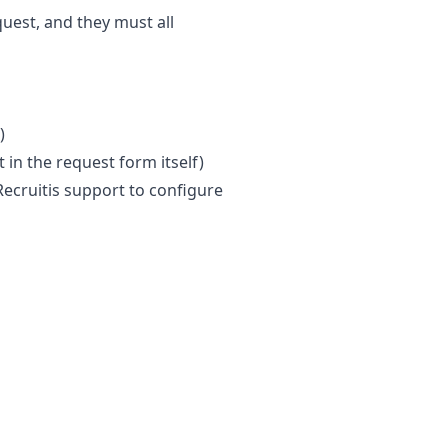
uest, and they must all
)
t in the request form itself)
Recruitis support to configure