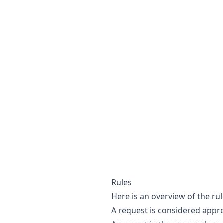
Rules
Here is an overview of the ru
A request is considered appro