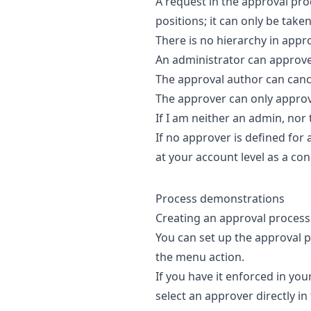
A request in the approval proc
positions; it can only be take
There is no hierarchy in appro
An administrator can approve 
The approval author can canc
The approver can only approv
If I am neither an admin, nor 
If no approver is defined for
at your account level as a con
Process demonstrations
Creating an approval process
You can set up the approval pr
the menu action.
If you have it enforced in yo
select an approver directly in