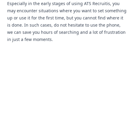
Especially in the early stages of using ATS Recruitis, you
may encounter situations where you want to set something
up or use it for the first time, but you cannot find where it
is done. In such cases, do not hesitate to use the phone,
we can save you hours of searching and a lot of frustration
in just a few moments.