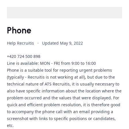
Phone
Help Recruitis
·
Updated
May 9, 2022
+420 724 500 898
Line is available: MON - FRI from 9:00 to 16:00
Phone is a suitable tool for reporting urgent problems
(typically - Recruitis is not working at all), but due to the
technical nature of ATS Recruitis, it is usually necessary to
also have specific information about the location where the
problem occurred and the values that were displayed. For
quick and efficient problem resolution, it is therefore good
to accompany the phone call with an email providing a
screenshot with links to specific positions or candidates,
etc.