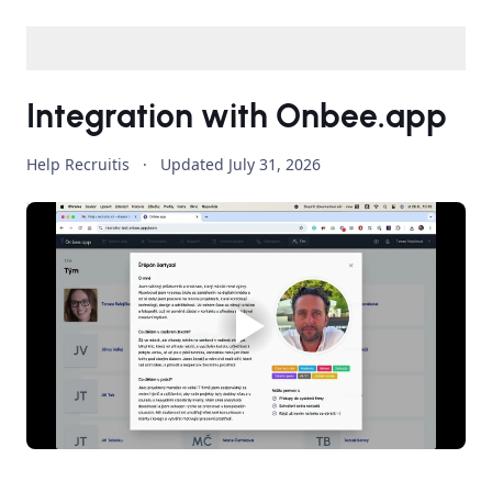
Integration with Onbee.app
Help Recruitis
·
Updated
July 31, 2026