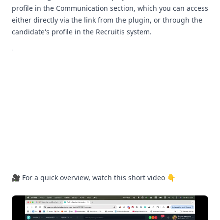
profile in the Communication section, which you can access
either directly via the link from the plugin, or through the
candidate's profile in the Recruitis system.
🎥 For a quick overview, watch this short video 👇