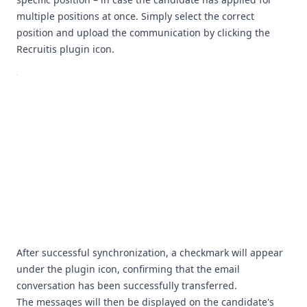
multiple positions at once. Simply select the correct
position and upload the communication by clicking the
Recruitis plugin icon.
After successful synchronization, a checkmark will appear
under the plugin icon, confirming that the email
conversation has been successfully transferred.
The messages will then be displayed on the candidate's