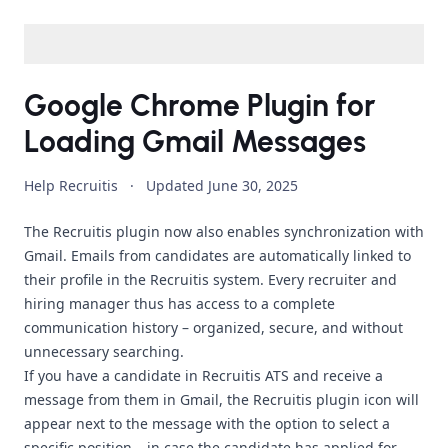
Google Chrome Plugin for
Loading Gmail Messages
Help Recruitis
·
Updated
June 30, 2025
The Recruitis plugin now also enables synchronization with
Gmail. Emails from candidates are automatically linked to
their profile in the Recruitis system. Every recruiter and
hiring manager thus has access to a complete
communication history – organized, secure, and without
unnecessary searching.
If you have a candidate in Recruitis ATS and receive a
message from them in Gmail, the Recruitis plugin icon will
appear next to the message with the option to select a
specific position – in case the candidate has applied for