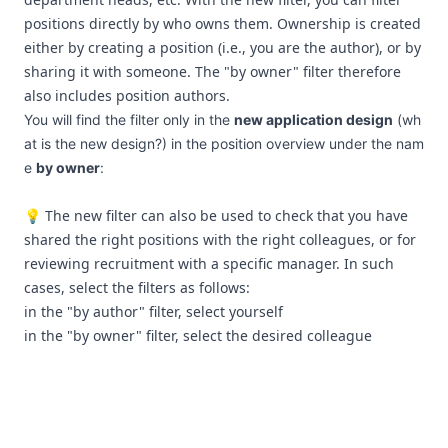
positions directly by who owns them. Ownership is created
either by creating a position (i.e., you are the author), or by
sharing it with someone. The "by owner" filter therefore
also includes position authors.
You will find the filter only in the
new application design
(
wh
at is the new design?
) in the position overview under the nam
e
by owner
:
💡 The new filter can also be used to check that you have
shared the right positions with the right colleagues, or for
reviewing recruitment with a specific manager. In such
cases, select the filters as follows:
in the "by author" filter, select yourself
in the "by owner" filter, select the desired colleague