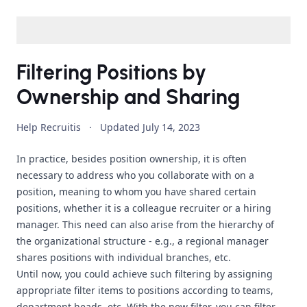
Filtering Positions by
Ownership and Sharing
Help Recruitis
·
Updated
July 14, 2023
In practice, besides position ownership, it is often
necessary to address who you collaborate with on a
position, meaning to whom you have shared certain
positions, whether it is a colleague recruiter or a hiring
manager. This need can also arise from the hierarchy of
the organizational structure - e.g., a regional manager
shares positions with individual branches, etc.
Until now, you could achieve such filtering by assigning
appropriate filter items to positions according to teams,
department heads, etc. With the new filter, you can filter