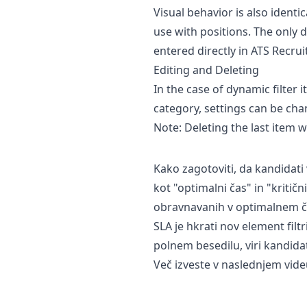
Visual behavior is also identi
use with positions. The only d
entered directly in ATS Recrui
Editing and Deleting
In the case of dynamic filter
category, settings can be ch
Note: Deleting the last item wi
Kako zagotoviti, da kandidat
kot "optimalni čas" in "kritič
obravnavanih v optimalnem čas
SLA je hkrati nov element filt
polnem besedilu, viri kandida
Več izveste v naslednjem videu