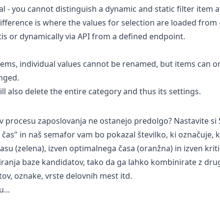
cal - you cannot distinguish a dynamic and static filter item 
ifference is where the values for selection are loaded from -
tis or dynamically via API from a defined endpoint.
 items, individual values cannot be renamed, but items can o
anged.
ll also delete the entire category and thus its settings.
i v procesu zaposlovanja ne ostanejo predolgo? Nastavite 
ni čas" in naš semafor vam bo pokazal številko, ki označuje, 
u (zelena), izven optimalnega časa (oranžna) in izven kriti
riranja baze kandidatov, tako da ga lahko kombinirate z drugi
tov, oznake, vrste delovnih mest itd.
...