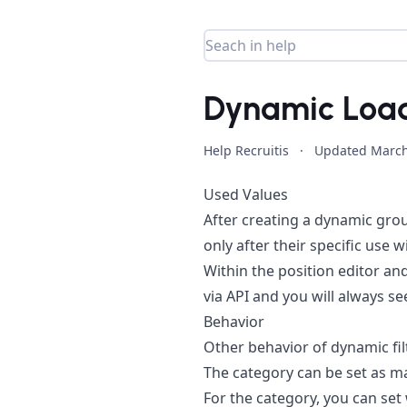
Dynamic Loadi
Help Recruitis
·
Updated
March
Used Values
After creating a dynamic group
only after their specific use 
Within the position editor and
via API and you will always see
Behavior
Other behavior of dynamic filte
The category can be set as m
For the category, you can set 