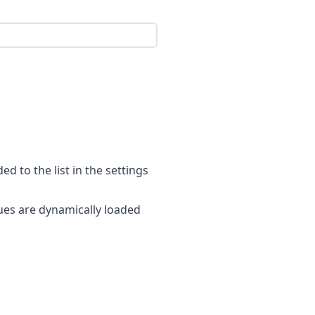
ed to the list in the settings
alues are dynamically loaded