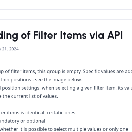
ng of Filter Items via API
 21, 2024
 of filter items, this group is empty. Specific values are add
within positions - see the image below.
 position settings, when selecting a given filter item, its v
 the current list of values.
r items is identical to static ones:
andatory or optional
whether it is possible to select multiple values or only one