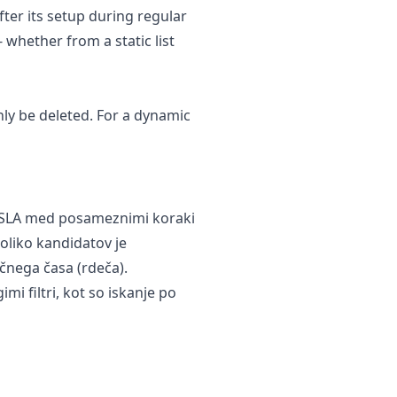
after its setup during regular
 whether from a static list
nly be deleted. For a dynamic
si SLA med posameznimi koraki
koliko kandidatov je
čnega časa (rdeča).
mi filtri, kot so iskanje po