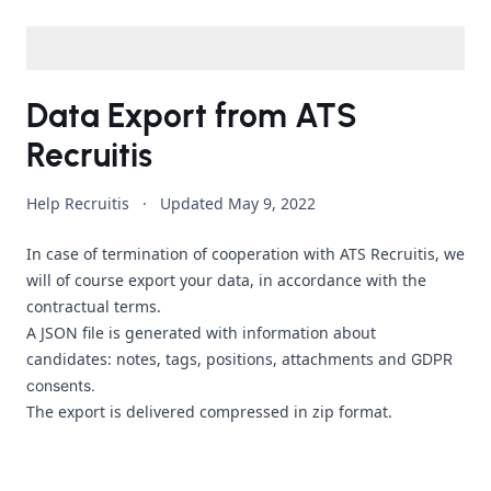
Data Export from ATS
Recruitis
Help Recruitis
·
Updated
May 9, 2022
In case of termination of cooperation with ATS Recruitis, we
will of course export your data, in accordance with the
contractual terms.
A JSON file is generated with information about
candidates: notes, tags, positions, attachments and
GDPR
consents.
The export is delivered compressed in zip format.