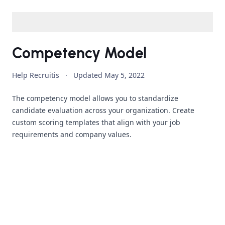
Competency Model
Help Recruitis
·
Updated
May 5, 2022
The competency model allows you to standardize
candidate evaluation across your organization. Create
custom scoring templates that align with your job
requirements and company values.