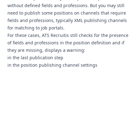
without defined fields and professions. But you may still
need to publish some positions on channels that require
fields and professions, typically XML publishing channels
for matching to job portals.
For these cases, ATS Recruitis still checks for the presence
of fields and professions in the position definition and if
they are missing, displays a warning:
in the last publication step
in the position publishing channel settings