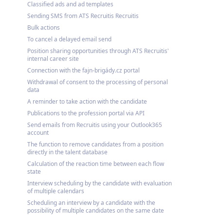
Classified ads and ad templates
Sending SMS from ATS Recruitis Recruitis
Bulk actions
To cancel a delayed email send
Position sharing opportunities through ATS Recruitis'
internal career site
Connection with the fajn-brigády.cz portal
Withdrawal of consent to the processing of personal
data
A reminder to take action with the candidate
Publications to the profession portal via API
Send emails from Recruitis using your Outlook365
account
The function to remove candidates from a position
directly in the talent database
Calculation of the reaction time between each flow
state
Interview scheduling by the candidate with evaluation
of multiple calendars
Scheduling an interview by a candidate with the
possibility of multiple candidates on the same date