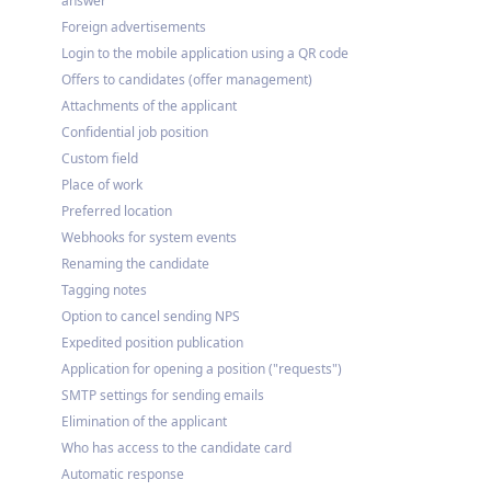
answer
Foreign advertisements
Login to the mobile application using a QR code
Offers to candidates (offer management)
Attachments of the applicant
Confidential job position
Custom field
Place of work
Preferred location
Webhooks for system events
Renaming the candidate
Tagging notes
Option to cancel sending NPS
Expedited position publication
Application for opening a position ("requests")
SMTP settings for sending emails
Elimination of the applicant
Who has access to the candidate card
Automatic response