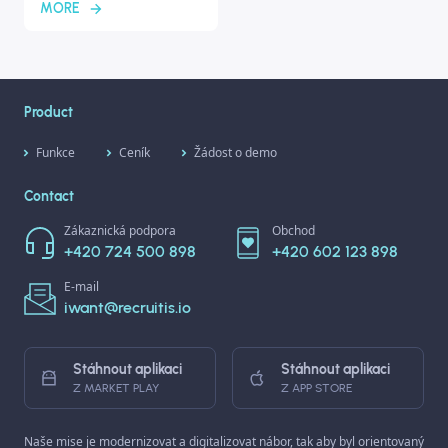
MORE
Product
Funkce
Ceník
Žádost o demo
Contact
Zákaznická podpora
Obchod
+420 724 500 898
+420 602 123 898
E-mail
iwant@recruitis.io
Stáhnout aplikaci
Stáhnout aplikaci
Z MARKET PLAY
Z APP STORE
Naše mise je modernizovat a digitalizovat nábor, tak aby byl orientovaný