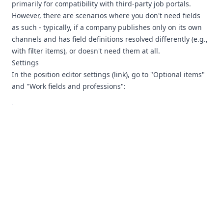
primarily for compatibility with third-party job portals.
However, there are scenarios where you don't need fields
as such - typically, if a company publishes only on its own
channels and has field definitions resolved differently (e.g.,
with filter items), or doesn't need them at all.
Settings
In the position editor settings (
link
), go to "Optional items"
and "Work fields and professions":