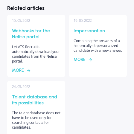
Related articles
15. 05. 2022
19. 05. 2022
Webhooks for the
Impersonation
Nelisa portal
Combining the answers of a
historically depersonalized
Let ATS Recruitis
candidate with a new answer.
automatically download your
candidates from the Nelisa
MORE
portal.
MORE
24. 05. 2022
Talent database and
its possibilities
The talent database does not
have to be used only for
searching contacts for
candidates.