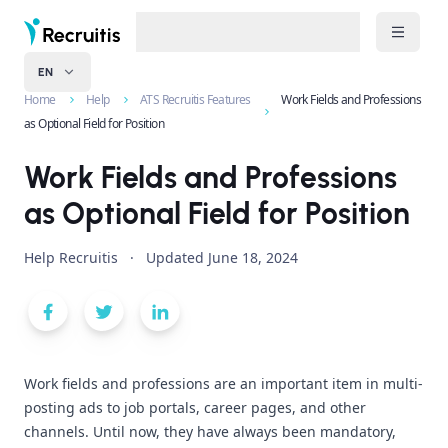
EN
Home
Help
ATS Recruitis Features
Work Fields and Professions
as Optional Field for Position
Work Fields and Professions
as Optional Field for Position
Help Recruitis
·
Updated
June 18, 2024
Work fields and professions are an important item in multi-
posting ads to job portals, career pages, and other
channels. Until now, they have always been mandatory,