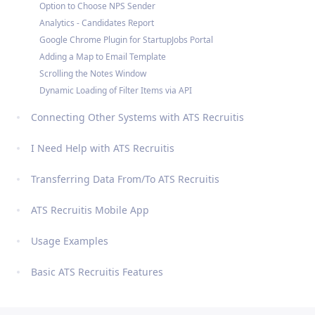
Option to Choose NPS Sender
Analytics - Candidates Report
Google Chrome Plugin for StartupJobs Portal
Adding a Map to Email Template
Scrolling the Notes Window
Dynamic Loading of Filter Items via API
Connecting Other Systems with ATS Recruitis
I Need Help with ATS Recruitis
Transferring Data From/To ATS Recruitis
ATS Recruitis Mobile App
Usage Examples
Basic ATS Recruitis Features