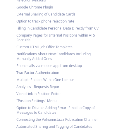
Rejection Reasons
Google Chrome Plugin
External Sharing of Candidate Cards
Option to track phone rejection rate
Filling in Candidate Personal Data Directly from CV
Company Pages for Internal Positions within ATS
Recruitis
Custom HTML Job Offer Templates
Notifications About New Candidates Including
Manually Added Ones
Phone calls via mobile app from desktop
Two-Factor Authentication
Multiple Entities Within One License
Analytics - Requests Report
Video Link in Position Editor
"Position Settings" Menu
Option to Disable Adding Smart Email to Copy of
Messages to Candidates
Connecting the Volnamista.cz Publication Channel
Automated Sharing and Tagging of Candidates