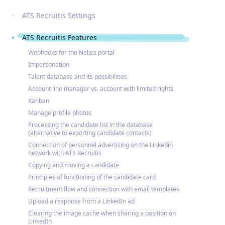
ATS Recruitis Settings
ATS Recruitis Features
Webhooks for the Nelisa portal
Impersonation
Talent database and its possibilities
Account line manager vs. account with limited rights
Kanban
Manage profile photos
Processing the candidate list in the database
(alternative to exporting candidate contacts)
Connection of personnel advertising on the Linkedin
network with ATS Recruitis
Copying and moving a candidate
Principles of functioning of the candidate card
Recruitment flow and connection with email templates
Upload a response from a LinkedIn ad
Clearing the image cache when sharing a position on
LinkedIn