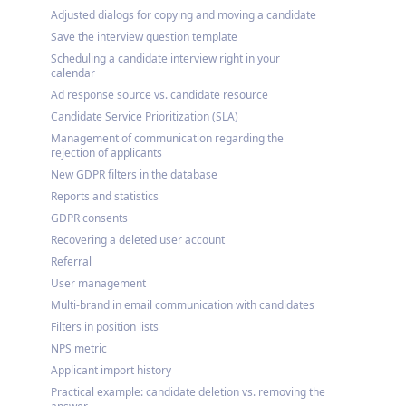
Adjusted dialogs for copying and moving a candidate
Save the interview question template
Scheduling a candidate interview right in your
calendar
Ad response source vs. candidate resource
Candidate Service Prioritization (SLA)
Management of communication regarding the
rejection of applicants
New GDPR filters in the database
Reports and statistics
GDPR consents
Recovering a deleted user account
Referral
User management
Multi-brand in email communication with candidates
Filters in position lists
NPS metric
Applicant import history
Practical example: candidate deletion vs. removing the