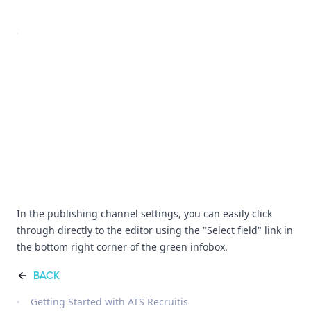
In the publishing channel settings, you can easily click
through directly to the editor using the "Select field" link in
the bottom right corner of the green infobox.
BACK
Getting Started with ATS Recruitis