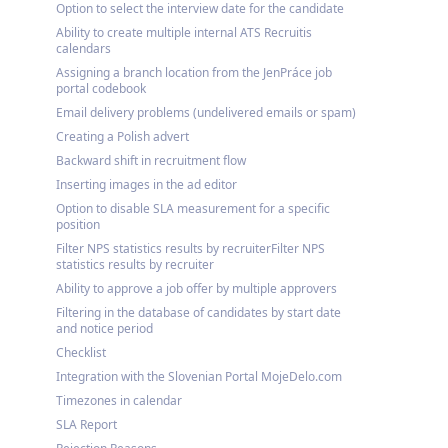
Option to select the interview date for the candidate
Ability to create multiple internal ATS Recruitis
calendars
Assigning a branch location from the JenPráce job
portal codebook
Email delivery problems (undelivered emails or spam)
Creating a Polish advert
Backward shift in recruitment flow
Inserting images in the ad editor
Option to disable SLA measurement for a specific
position
Filter NPS statistics results by recruiterFilter NPS
statistics results by recruiter
Ability to approve a job offer by multiple approvers
Filtering in the database of candidates by start date
and notice period
Checklist
Integration with the Slovenian Portal MojeDelo.com
Timezones in calendar
SLA Report