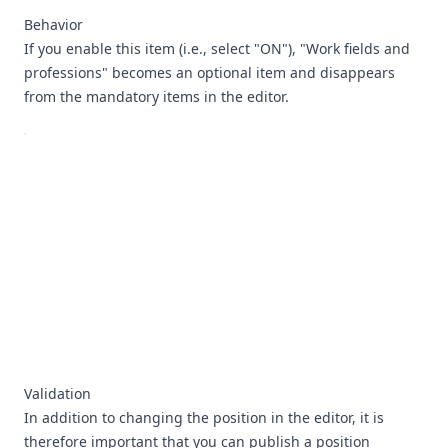
Behavior
If you enable this item (i.e., select "ON"), "Work fields and
professions" becomes an optional item and disappears
from the mandatory items in the editor.
Validation
In addition to changing the position in the editor, it is
therefore important that you can publish a position