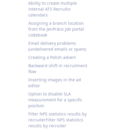
Ability to create multiple
internal ATS Recruitis
calendars
Assigning a branch location
from the JenPráce job portal
codebook
Email delivery problems
(undelivered emails or spam)
Creating a Polish advert
Backward shift in recruitment
flow
Inserting images in the ad
editor
Option to disable SLA
measurement for a specific
position
Filter NPS statistics results by
recruiterFilter NPS statistics
results by recruiter