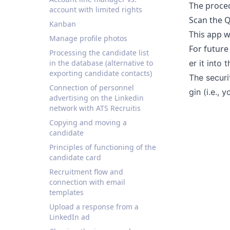
The proced
account with limited rights
Scan the Q
Kanban
This app w
Manage profile photos
For future
Processing the candidate list
in the database (alternative to
er it into 
exporting candidate contacts)
The securi
Connection of personnel
gin (i.e.,
advertising on the Linkedin
network with ATS Recruitis
Copying and moving a
candidate
Principles of functioning of the
candidate card
Recruitment flow and
connection with email
templates
Upload a response from a
LinkedIn ad