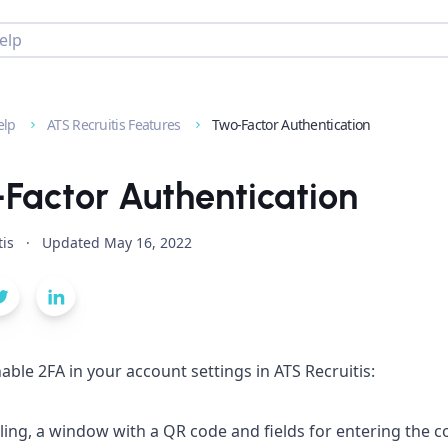
elp
ATS Recruitis Features
Two-Factor Authentication
Factor Authentication
tis
·
Updated
May 16, 2022
able 2FA in your account settings in ATS Recruitis:
ling, a window with a QR code and fields for entering the c