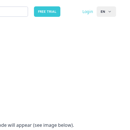
Login
FREE TRIAL
EN
ode will appear (see image below).