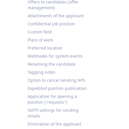
Offers to candidates (offer
management)
Attachments of the applicant
Confidential job position
Custom field
Place of work
Preferred location
Webhooks for system events
Renaming the candidate
Tagging notes
Option to cancel sending NPS
Expedited position publication
Application for opening a
position ("requests")
SMTP settings for sending
emails
Elimination of the applicant