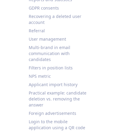
GDPR consents
Recovering a deleted user
account
Referral
User management
Multi-brand in email
communication with
candidates
Filters in position lists
NPS metric
Applicant import history
Practical example: candidate
deletion vs. removing the
answer
Foreign advertisements
Login to the mobile
application using a QR code