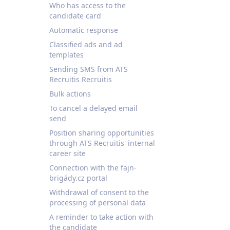
Who has access to the
candidate card
Automatic response
Classified ads and ad
templates
Sending SMS from ATS
Recruitis Recruitis
Bulk actions
To cancel a delayed email
send
Position sharing opportunities
through ATS Recruitis' internal
career site
Connection with the fajn-
brigády.cz portal
Withdrawal of consent to the
processing of personal data
A reminder to take action with
the candidate