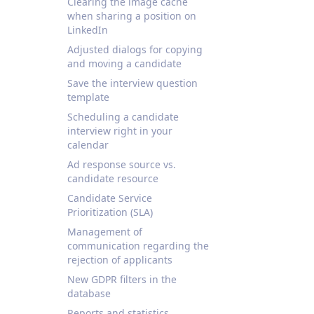
Clearing the image cache
when sharing a position on
LinkedIn
Adjusted dialogs for copying
and moving a candidate
Save the interview question
template
Scheduling a candidate
interview right in your
calendar
Ad response source vs.
candidate resource
Candidate Service
Prioritization (SLA)
Management of
communication regarding the
rejection of applicants
New GDPR filters in the
database
Reports and statistics