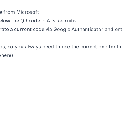
ve from Microsoft
below the QR code in ATS Recruitis.
rate a current code via
Google
Authenticator and ent
s, so you always need to use the current one for lo
where).