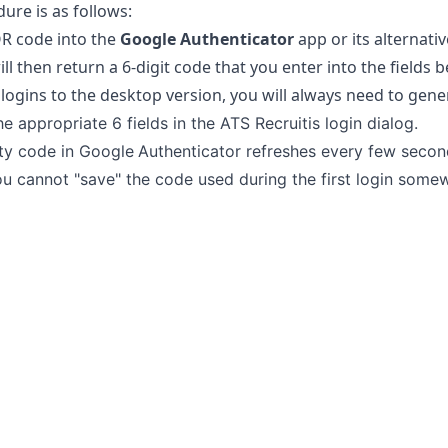
ure is as follows:
R code into the
Google Authenticator
app or its alternati
ill then return a 6-digit code that you enter into the fields 
 logins to the desktop version, you will always need to gene
the appropriate 6 fields in the ATS Recruitis login dialog.
ty code in
Google
Authenticator refreshes every few second
 you cannot "save" the code used during the first login some