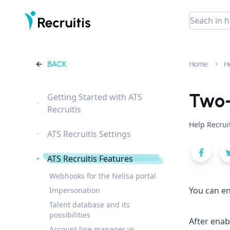
BACK
Home
H
Two-
Getting Started with ATS
Recruitis
Help Recrui
ATS Recruitis Settings
ATS Recruitis Features
Webhooks for the Nelisa portal
You can en
Impersonation
Talent database and its
possibilities
After enab
Account line manager vs.