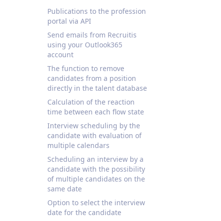
Publications to the profession
portal via API
Send emails from Recruitis
using your Outlook365
account
The function to remove
candidates from a position
directly in the talent database
Calculation of the reaction
time between each flow state
Interview scheduling by the
candidate with evaluation of
multiple calendars
Scheduling an interview by a
candidate with the possibility
of multiple candidates on the
same date
Option to select the interview
date for the candidate