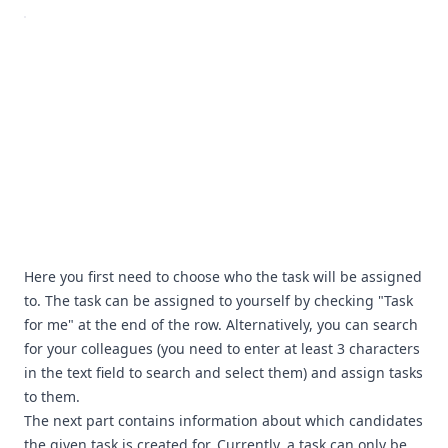
Here you first need to choose who the task will be assigned
to. The task can be assigned to yourself by checking "Task
for me" at the end of the row. Alternatively, you can search
for your colleagues (you need to enter at least 3 characters
in the text field to search and select them) and assign tasks
to them.
The next part contains information about which candidates
the given task is created for. Currently, a task can only be