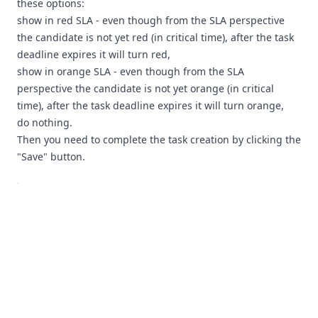
these options:
show in red SLA - even though from the SLA perspective
the candidate is not yet red (in critical time), after the task
deadline expires it will turn red,
show in orange SLA - even though from the SLA
perspective the candidate is not yet orange (in critical
time), after the task deadline expires it will turn orange,
do nothing.
Then you need to complete the task creation by clicking the
"Save" button.