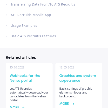
Transferring Data From/To ATS Recruitis
ATS Recruitis Mobile App
Usage Examples
Basic ATS Recruitis Features
Related articles
15. 05. 2022
12. 05. 2022
Webhooks for the
Graphics and system
Nelisa portal
appearance
Let ATS Recruitis
Basic settings of graphic
automatically download your
elements - logos and
candidates from the Nelisa
background.
portal.
MORE
MORE