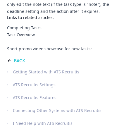
only edit the note text (if the task type is "note"), the
deadline setting and the action after it expires.
Links to related articles:
Completing Tasks
Task Overview
Short promo video showcase for new tasks:
BACK
Getting Started with ATS Recruitis
ATS Recruitis Settings
ATS Recruitis Features
Connecting Other Systems with ATS Recruitis
I Need Help with ATS Recruitis