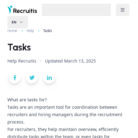
EN
Home
Help
Tasks
Tasks
Help Recruitis
·
Updated
March 13, 2025
What are tasks for?
Tasks are an important tool for coordination between
recruiters and hiring managers during the recruitment
process.
For recruiters, they help maintain overview, efficiently
distribute tasks within the team, or even tasks for