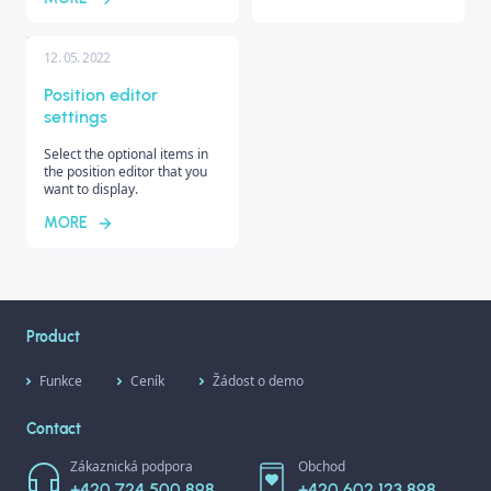
12. 05. 2022
Position editor
settings
Select the optional items in
the position editor that you
want to display.
MORE
Product
Funkce
Ceník
Žádost o demo
Contact
Zákaznická podpora
Obchod
+420 724 500 898
+420 602 123 898