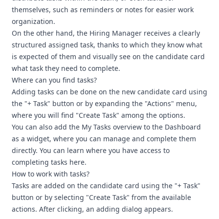
themselves, such as reminders or notes for easier work
organization.
On the other hand, the Hiring Manager receives a clearly
structured assigned task, thanks to which they know what
is expected of them and visually see on the candidate card
what task they need to complete.
Where can you find tasks?
Adding tasks can be done on the new candidate card using
the "+ Task" button or by expanding the "Actions" menu,
where you will find "Create Task" among the options.
You can also add the My Tasks overview to the Dashboard
as a widget, where you can manage and complete them
directly. You can learn where you have access to
completing tasks here.
How to work with tasks?
Tasks are added on the candidate card using the "+ Task"
button or by selecting "Create Task" from the available
actions. After clicking, an adding dialog appears.