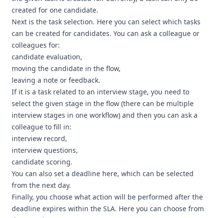
created for one candidate.
Next is the task selection. Here you can select which tasks
can be created for candidates. You can ask a colleague or
colleagues for:
candidate evaluation,
moving the candidate in the flow,
leaving a note or feedback.
If it is a task related to an interview stage, you need to
select the given stage in the flow (there can be multiple
interview stages in one workflow) and then you can ask a
colleague to fill in:
interview record,
interview questions,
candidate scoring.
You can also set a deadline here, which can be selected
from the next day.
Finally, you choose what action will be performed after the
deadline expires within the SLA. Here you can choose from