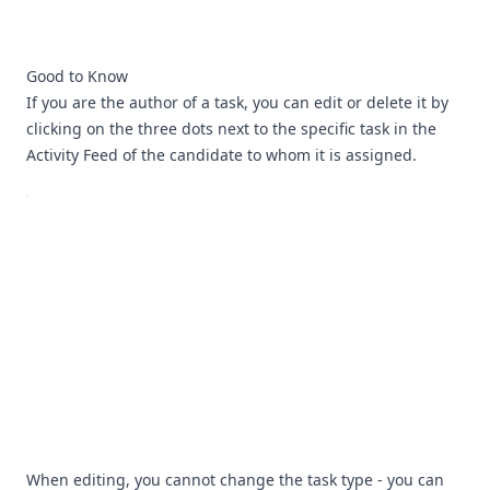
Good to Know
If you are the author of a task, you can edit or delete it by
clicking on the three dots next to the specific task in the
Activity Feed of the candidate to whom it is assigned.
When editing, you cannot change the task type - you can