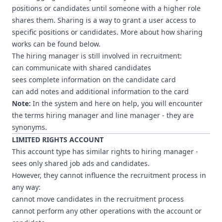
positions or candidates until someone with a higher role
shares them. Sharing is a way to grant a user access to
specific positions or candidates. More about how sharing
works can be found below.
The hiring manager is still involved in recruitment:
can communicate with shared candidates
sees complete information on the candidate card
can add notes and additional information to the card
Note:
In the system and here on help, you will encounter
the terms hiring manager and line manager - they are
synonyms.
LIMITED RIGHTS ACCOUNT
This account type has similar rights to hiring manager -
sees only shared job ads and candidates.
However, they cannot influence the recruitment process in
any way:
cannot move candidates in the recruitment process
cannot perform any other operations with the account or