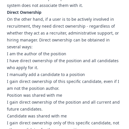
system does not associate them with it.
Direct Ownership
On the other hand, if a user is to be actively involved in
recruitment, they need direct ownership - regardless of
whether they act as a recruiter, administrative support, or
hiring manager. Direct ownership can be obtained in
several ways:
I am the author of the position
I have direct ownership of the position and all candidates
who apply for it.
I manually add a candidate to a position
I gain direct ownership of this specific candidate, even if I
am not the position author.
Position was shared with me
I gain direct ownership of the position and all current and
future candidates.
Candidate was shared with me
I gain direct ownership only of this specific candidate, not