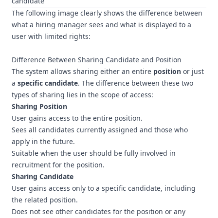
candidate
The following image clearly shows the difference between
what a hiring manager sees and what is displayed to a
user with limited rights:
Difference Between Sharing Candidate and Position
The system allows sharing either an entire
position
or just
a
specific candidate
. The difference between these two
types of sharing lies in the scope of access:
Sharing Position
User gains access to the entire position.
Sees all candidates currently assigned and those who
apply in the future.
Suitable when the user should be fully involved in
recruitment for the position.
Sharing Candidate
User gains access only to a specific candidate, including
the related position.
Does not see other candidates for the position or any