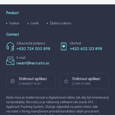
types and get tips on how to
use them most effectively.
Product
Funkce
Ceník
Žádost o demo
Contact
Zákaznická podpora
Obchod
+420 724 500 898
+420 602 123 898
E-mail
iwant@recruitis.io
Stáhnout aplikaci
Stáhnout aplikaci
Z MARKET PLAY
Z APP STORE
Naše mise je modernizovat a digitalizovat nábor, tak aby byl orientovaný
na kandidáta. Recruitis.io je náborový software tak zvané ATS -
Applicant Tracking System. Slučuje odpovědi na jedno místo, kde
recruiter s hiring manažerem provádí kandidáta celým procesem