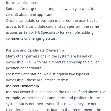
future applications.
Suitable for targeted sharing, e.g., when you want to
consult about one applicant.
Once a candidate or position is shared, the user has full
access to the candidate card and can perform the same
actions as Senior HR Specialist - for example, adding
comments or changing status.
Position and Candidate Ownership
Many other permissions in the system are based on
ownership - i.e., who has a direct relationship to a given
position or candidate.
For better orientation, we distinguish two types of
ownership - these are internal terms:
Indirect Ownership
Indirect ownership is based on the roles defined above. For
example, Admin sees all candidates and positions in the
system but is not their owner. This means they are not
considered an active participant in that recruitment - the