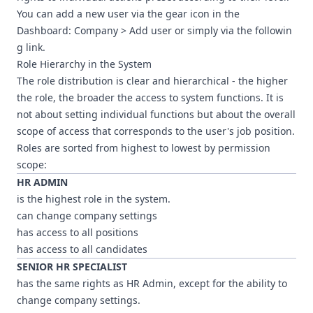
You can add a new user via the gear icon in the
Dashboard: Company > Add user or simply via
the followin
g link
.
Role Hierarchy in the System
The role distribution is clear and hierarchical - the higher
the role, the broader the access to system functions. It is
not about setting individual functions but about the overall
scope of access that corresponds to the user's job position.
Roles are sorted from highest to lowest by permission
scope:
HR ADMIN
is the highest role in the system.
can change company settings
has access to all positions
has access to all candidates
SENIOR HR SPECIALIST
has the same rights as HR Admin, except for the ability to
change company settings.