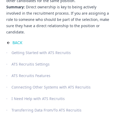
other candidates for the same position.
Summary:
Direct ownership is key to being actively
involved in the recruitment process. If you are assigning a
role to someone who should be part of the selection, make
sure they have a direct relationship to the position or
candidate.
BACK
Getting Started with ATS Recruitis
ATS Recruitis Settings
ATS Recruitis Features
Connecting Other Systems with ATS Recruitis
I Need Help with ATS Recruitis
Transferring Data From/To ATS Recruitis