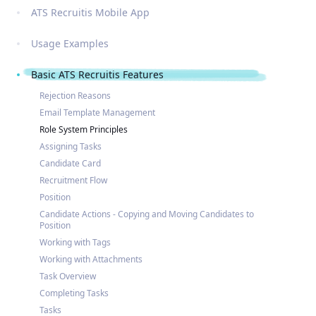
ATS Recruitis Mobile App
Usage Examples
Basic ATS Recruitis Features
Rejection Reasons
Email Template Management
Role System Principles
Assigning Tasks
Candidate Card
Recruitment Flow
Position
Candidate Actions - Copying and Moving Candidates to
Position
Working with Tags
Working with Attachments
Task Overview
Completing Tasks
Tasks