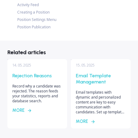
Activity Feed
Creating a Position
Position Settings Menu
Position Publication
Related articles
14. 05. 2025
15. 05. 2025
Rejection Reasons
Email Template
Management
Record why a candidate was
rejected. The reason feeds
Email templates with
your statistics, reports and
dynamic and personalized
database search.
content are key to easy
communication with
MORE
candidates. Set up templates
for specific recruiters or
MORE
unify communication style
across the entire company.
Discover the differences
between individual template