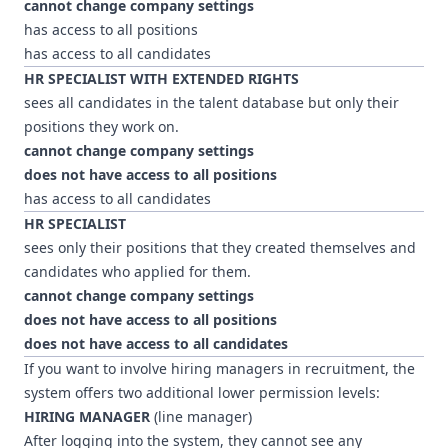
cannot change company settings
has access to all positions
has access to all candidates
HR SPECIALIST WITH EXTENDED RIGHTS
sees all candidates in the talent database but only their
positions they work on.
cannot change company settings
does not have access to all positions
has access to all candidates
HR SPECIALIST
sees only their positions that they created themselves and
candidates who applied for them.
cannot change company settings
does not have access to all positions
does not have access to all candidates
If you want to involve hiring managers in recruitment, the
system offers two additional lower permission levels:
HIRING MANAGER
(line manager)
After logging into the system, they cannot see any