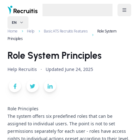
EN
Home
Help
Basic ATS Recruitis Features
Role System
Principles
Role System Principles
Help Recruitis
·
Updated
June 24, 2025
Role Principles
The system offers six predefined roles that can be
assigned to individual users. The point is not to set
permissions separately for each user - roles have access
rights to individual actions preset according to their level.