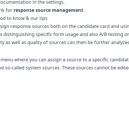
documentation in the settings.
ink
for
response source management
.
od to know & our tips
sign response sources both on the candidate card and using 
s distinguishing specific form usage and also A/B testing 
ty as well as quality of sources can then be further analyzed 
 menu where you can assign a source to a specific candidat
find so-called system sources. These sources cannot be edit