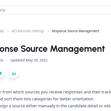
elp
ATS Recruitis Settings
Response Source Management
onse Source Management
tis
·
Updated
May 20, 2022
h from which sources you receive responses and then track
d sort them into categories for better orientation.
sign a source either manually in the candidate detail or obtai