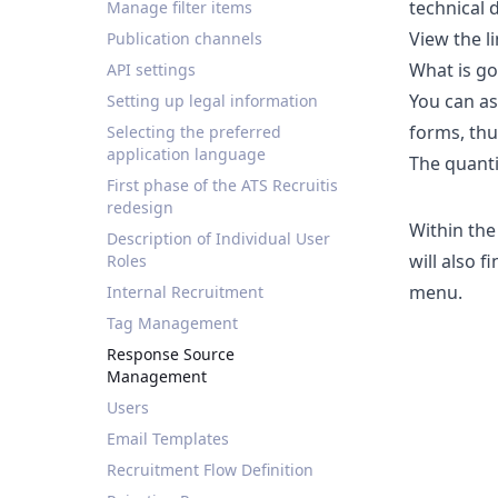
technical 
Manage filter items
View the
l
Publication channels
What is go
API settings
You can as
Setting up legal information
forms, thu
Selecting the preferred
application language
The quanti
First phase of the ATS Recruitis
redesign
Within the
Description of Individual User
will also 
Roles
menu.
Internal Recruitment
Tag Management
Response Source
Management
Users
Email Templates
Recruitment Flow Definition