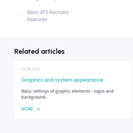
Basic ATS Recruitis
Features
Related articles
12. 05. 2022
Graphics and system appearance
Basic settings of graphic elements - logos and
background.
MORE