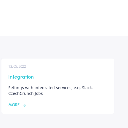
12. 05. 2022
Integration
Settings with integrated services, e.g. Slack,
CzechCrunch Jobs
MORE