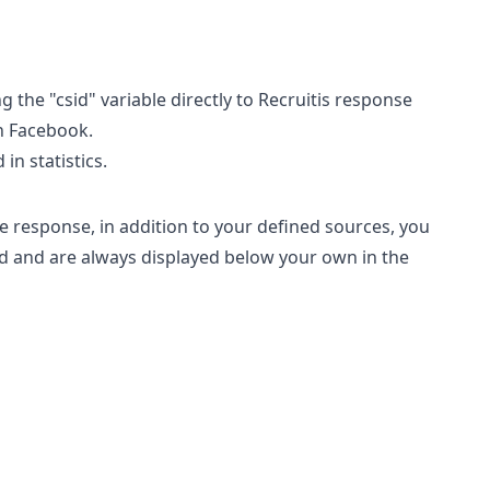
the "csid" variable directly to Recruitis response
on Facebook.
in statistics.
e response, in addition to your defined sources, you
ed and are always displayed below your own in the