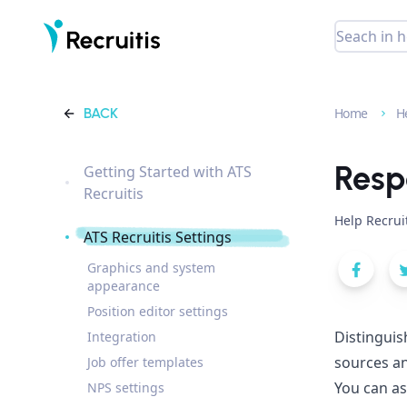
BACK
Home
H
Resp
Getting Started with ATS
Recruitis
Help Recrui
ATS Recruitis Settings
Graphics and system
appearance
Position editor settings
Distinguis
Integration
sources an
Job offer templates
You can as
NPS settings