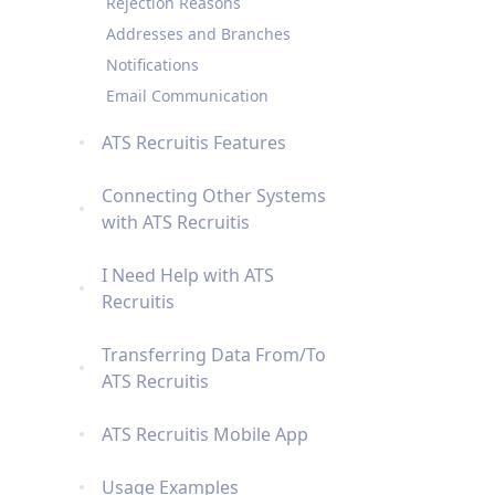
Rejection Reasons
Addresses and Branches
Notifications
Email Communication
ATS Recruitis Features
Connecting Other Systems
with ATS Recruitis
I Need Help with ATS
Recruitis
Transferring Data From/To
ATS Recruitis
ATS Recruitis Mobile App
Usage Examples