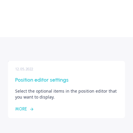
12. 05. 2022
Position editor settings
Select the optional items in the position editor that
you want to display.
MORE