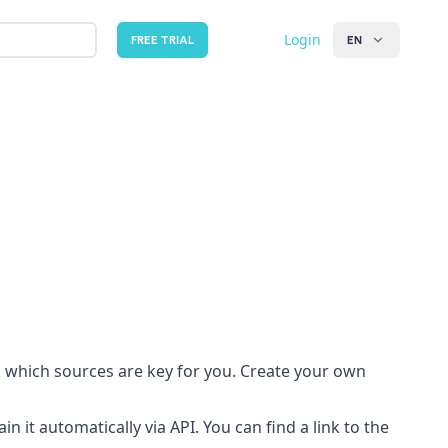
Login
FREE TRIAL
EN
 which sources are key for you. Create your own
n it automatically via API. You can find a link to the