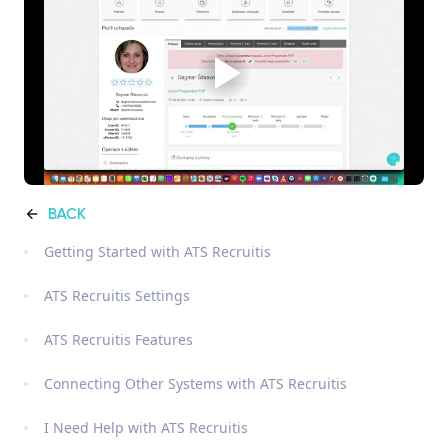
BACK
Getting Started with ATS Recruitis
ATS Recruitis Settings
ATS Recruitis Features
Connecting Other Systems with ATS Recruitis
I Need Help with ATS Recruitis