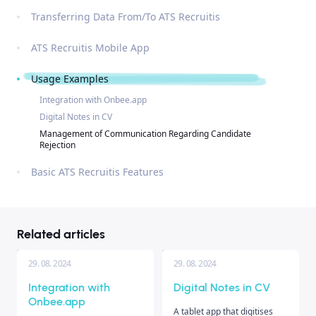
Transferring Data From/To ATS Recruitis
ATS Recruitis Mobile App
Usage Examples
Integration with Onbee.app
Digital Notes in CV
Management of Communication Regarding Candidate
Rejection
Basic ATS Recruitis Features
Related articles
29. 08. 2024
29. 08. 2024
Integration with
Digital Notes in CV
Onbee.app
A tablet app that digitises