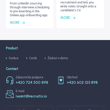
recruitment and lets you
From LinkedIn sourcing
write notes straight onto a
through interview scheduling
candidate's CV.
to pre-boarding in the
Onbee.app onboarding app.
MORE
MORE
Product
Funkce
Ceník
Žádost o demo
Contact
Zákaznická podpora
Obchod
+420 724 500 898
+420 602 123 898
E-mail
iwant@recruitis.io