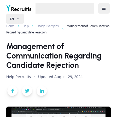
EN
Home
Help
Usage Examples
Management of Communication
Regarding Candidate Rejection
Management of
Communication Regarding
Candidate Rejection
Help Recruitis
·
Updated
August 29, 2024