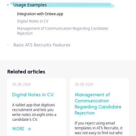
Usage Examples
Integration with Onbee.app
Digital Notes in CV
Management of Communication Regarding Candidate
Rejection
Basic ATS Recruitis Features
Related articles
29. 08. 2024
29. 08. 2024
Digital Notes in CV
Management of
Communication
A tablet app that digitises
Regarding Candidate
recruitment and lets you
Rejection
write notes straight onto a
candidate's CV.
If you reject using email
templates in ATS Recruitis, it
MORE
was not easy to find out who