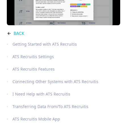
BACK
Getting Started with ATS Recruitis
ATS Recruitis Settings
ATS Recruitis Features
Connecting Other Systems with ATS Recruitis
I Need Help with ATS Recruitis
Transferring Data From/To ATS Recruitis
ATS Recruitis Mobile App