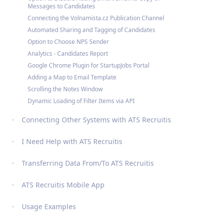
Messages to Candidates
Connecting the Volnamista.cz Publication Channel
Automated Sharing and Tagging of Candidates
Option to Choose NPS Sender
Analytics - Candidates Report
Google Chrome Plugin for StartupJobs Portal
Adding a Map to Email Template
Scrolling the Notes Window
Dynamic Loading of Filter Items via API
Connecting Other Systems with ATS Recruitis
I Need Help with ATS Recruitis
Transferring Data From/To ATS Recruitis
ATS Recruitis Mobile App
Usage Examples