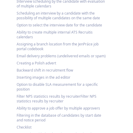
Interview scheduling by the candidate with evaluation
of multiple calendars
Scheduling an interview by a candidate with the
possibility of multiple candidates on the same date
Option to select the interview date for the candidate
Ability to create multiple internal ATS Recruitis
calendars
Assigning a branch location from the JenPráce job
portal codebook
Email delivery problems (undelivered emails or spam)
Creating a Polish advert
Backward shift in recruitment flow
Inserting images in the ad editor
Option to disable SLA measurement for a specific
position
Filter NPS statistics results by recruiterFilter NPS
statistics results by recruiter
Ability to approve a job offer by multiple approvers
Filtering in the database of candidates by start date
and notice period
Checklist