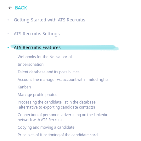
BACK
Getting Started with ATS Recruitis
ATS Recruitis Settings
ATS Recruitis Features
Webhooks for the Nelisa portal
Impersonation
Talent database and its possibilities
Account line manager vs. account with limited rights
Kanban
Manage profile photos
Processing the candidate list in the database
(alternative to exporting candidate contacts)
Connection of personnel advertising on the Linkedin
network with ATS Recruitis
Copying and moving a candidate
Principles of functioning of the candidate card