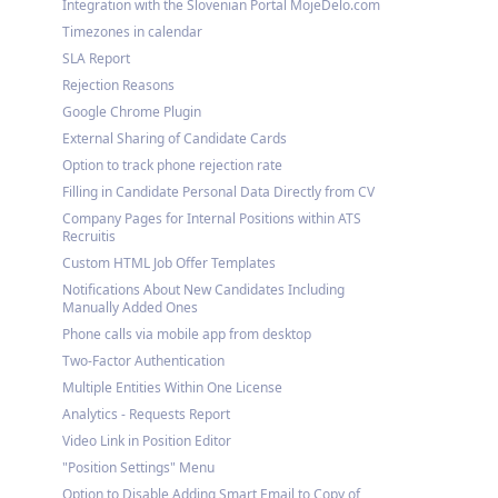
Integration with the Slovenian Portal MojeDelo.com
Timezones in calendar
SLA Report
Rejection Reasons
Google Chrome Plugin
External Sharing of Candidate Cards
Option to track phone rejection rate
Filling in Candidate Personal Data Directly from CV
Company Pages for Internal Positions within ATS
Recruitis
Custom HTML Job Offer Templates
Notifications About New Candidates Including
Manually Added Ones
Phone calls via mobile app from desktop
Two-Factor Authentication
Multiple Entities Within One License
Analytics - Requests Report
Video Link in Position Editor
"Position Settings" Menu
Option to Disable Adding Smart Email to Copy of