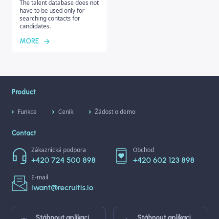
The talent database does not
have to be used only for
searching contacts for
candidates.
MORE
Product
Funkce
Ceník
Žádost o demo
Contact
Zákaznická podpora
Obchod
+420 724 500 898
+420 602 123 898
E-mail
iwant@recruitis.io
Stáhnout aplikaci
Stáhnout aplikaci