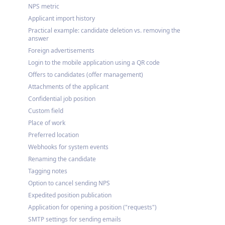
NPS metric
Applicant import history
Practical example: candidate deletion vs. removing the
answer
Foreign advertisements
Login to the mobile application using a QR code
Offers to candidates (offer management)
Attachments of the applicant
Confidential job position
Custom field
Place of work
Preferred location
Webhooks for system events
Renaming the candidate
Tagging notes
Option to cancel sending NPS
Expedited position publication
Application for opening a position ("requests")
SMTP settings for sending emails