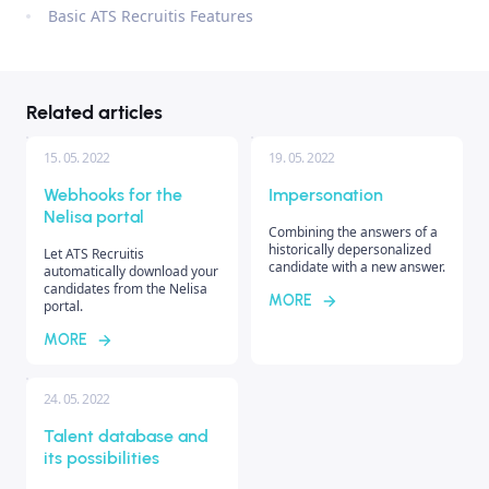
Basic ATS Recruitis Features
Related articles
15. 05. 2022
19. 05. 2022
Webhooks for the
Impersonation
Nelisa portal
Combining the answers of a
historically depersonalized
Let ATS Recruitis
candidate with a new answer.
automatically download your
candidates from the Nelisa
MORE
portal.
MORE
24. 05. 2022
Talent database and
its possibilities