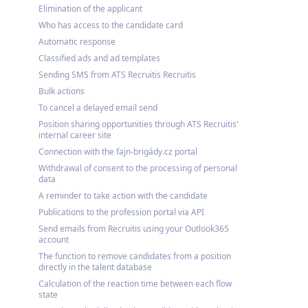
Elimination of the applicant
Who has access to the candidate card
Automatic response
Classified ads and ad templates
Sending SMS from ATS Recruitis Recruitis
Bulk actions
To cancel a delayed email send
Position sharing opportunities through ATS Recruitis'
internal career site
Connection with the fajn-brigády.cz portal
Withdrawal of consent to the processing of personal
data
A reminder to take action with the candidate
Publications to the profession portal via API
Send emails from Recruitis using your Outlook365
account
The function to remove candidates from a position
directly in the talent database
Calculation of the reaction time between each flow
state