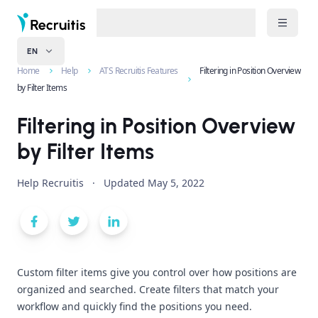
EN
Home
Help
ATS Recruitis Features
Filtering in Position Overview
by Filter Items
Filtering in Position Overview
by Filter Items
Help Recruitis
·
Updated
May 5, 2022
Custom filter items give you control over how positions are
organized and searched. Create filters that match your
workflow and quickly find the positions you need.