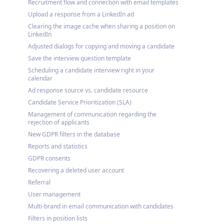
Recruitment flow and connection with email templates
Upload a response from a LinkedIn ad
Clearing the image cache when sharing a position on
LinkedIn
Adjusted dialogs for copying and moving a candidate
Save the interview question template
Scheduling a candidate interview right in your
calendar
Ad response source vs. candidate resource
Candidate Service Prioritization (SLA)
Management of communication regarding the
rejection of applicants
New GDPR filters in the database
Reports and statistics
GDPR consents
Recovering a deleted user account
Referral
User management
Multi-brand in email communication with candidates
Filters in position lists