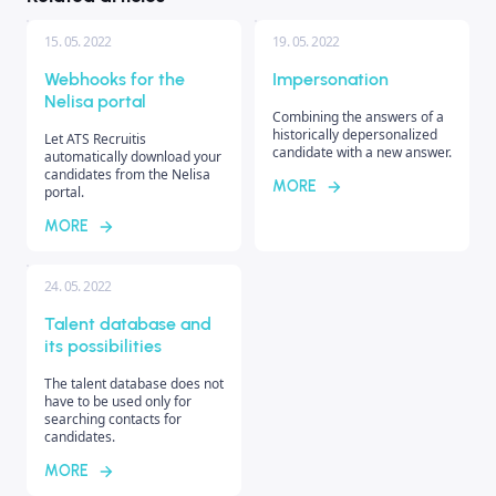
15. 05. 2022
19. 05. 2022
Webhooks for the
Impersonation
Nelisa portal
Combining the answers of a
historically depersonalized
Let ATS Recruitis
candidate with a new answer.
automatically download your
candidates from the Nelisa
MORE
portal.
MORE
24. 05. 2022
Talent database and
its possibilities
The talent database does not
have to be used only for
searching contacts for
candidates.
MORE