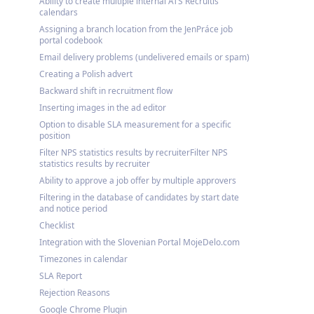
Ability to create multiple internal ATS Recruitis
calendars
Assigning a branch location from the JenPráce job
portal codebook
Email delivery problems (undelivered emails or spam)
Creating a Polish advert
Backward shift in recruitment flow
Inserting images in the ad editor
Option to disable SLA measurement for a specific
position
Filter NPS statistics results by recruiterFilter NPS
statistics results by recruiter
Ability to approve a job offer by multiple approvers
Filtering in the database of candidates by start date
and notice period
Checklist
Integration with the Slovenian Portal MojeDelo.com
Timezones in calendar
SLA Report
Rejection Reasons
Google Chrome Plugin