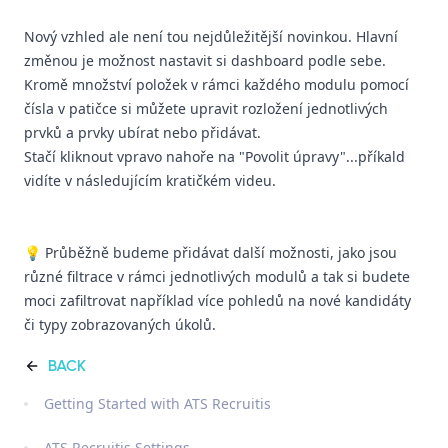
Nový vzhled ale není tou nejdůležitější novinkou. Hlavní
změnou je možnost nastavit si dashboard podle sebe.
Kromě množství položek v rámci každého modulu pomocí
čísla v patičce si můžete upravit rozložení jednotlivých
prvků a prvky ubírat nebo přidávat.
Stačí kliknout vpravo nahoře na "Povolit úpravy"...příkald
vidíte v následujícím kratičkém videu.
💡 Průběžně budeme přidávat další možnosti, jako jsou
různé filtrace v rámci jednotlivých modulů a tak si budete
moci zafiltrovat například více pohledů na nové kandidáty
či typy zobrazovaných úkolů.
BACK
Getting Started with ATS Recruitis
ATS Recruitis Settings