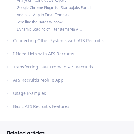
Analytics - Candidates Report
Google Chrome Plugin for StartupJobs Portal
Adding a Map to Email Template
Scrolling the Notes Window
Dynamic Loading of Filter Items via API
Connecting Other Systems with ATS Recruitis
I Need Help with ATS Recruitis
Transferring Data From/To ATS Recruitis
ATS Recruitis Mobile App
Usage Examples
Basic ATS Recruitis Features
Related articles