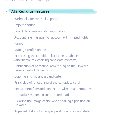
ATS Recruitis Features
Webhooks for the Nelisa portal
Impersonation
Talent database and its possibilities
Account line manager vs. account with limited rights
Kanban
Manage profile photos
Processing the candidate list in the database
(alternative to exporting candidate contacts)
Connection of personnel advertising on the Linkedin
network with ATS Recruitis
Copying and moving a candidate
Principles of functioning of the candidate card
Recruitment flow and connection with email templates
Upload a response from a LinkedIn ad
Clearing the image cache when sharing a position on
LinkedIn
Adjusted dialogs for copying and moving a candidate