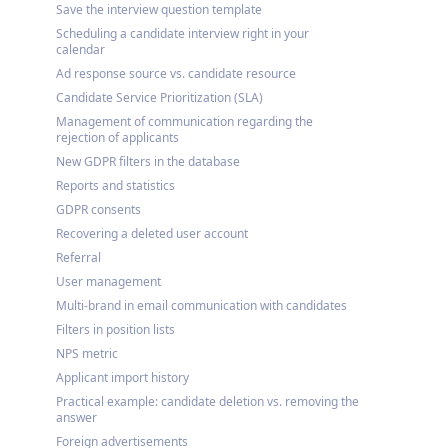
Save the interview question template
Scheduling a candidate interview right in your
calendar
Ad response source vs. candidate resource
Candidate Service Prioritization (SLA)
Management of communication regarding the
rejection of applicants
New GDPR filters in the database
Reports and statistics
GDPR consents
Recovering a deleted user account
Referral
User management
Multi-brand in email communication with candidates
Filters in position lists
NPS metric
Applicant import history
Practical example: candidate deletion vs. removing the
answer
Foreign advertisements