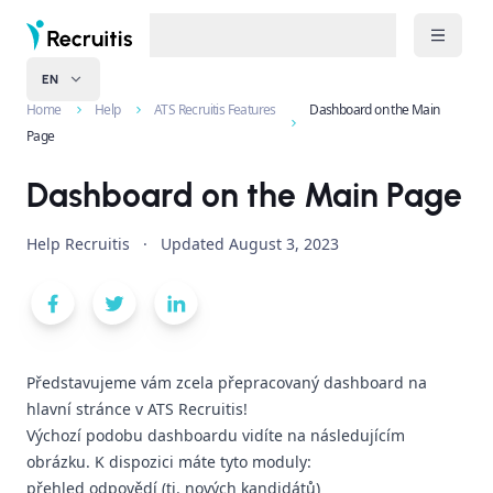
EN
Home
Help
ATS Recruitis Features
Dashboard on the Main
Page
Dashboard on the Main Page
Help Recruitis
·
Updated
August 3, 2023
Představujeme vám zcela přepracovaný dashboard na
hlavní stránce v ATS Recruitis!
Výchozí podobu dashboardu vidíte na následujícím
obrázku. K dispozici máte tyto moduly:
přehled odpovědí (tj. nových kandidátů)