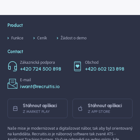
Product
Funkce
Ceník
Žádost o demo
Contact
Zákaznická podpora
Obchod
+420 724 500 898
+420 602 123 898
E-mail
iwant@recruitis.io
Stáhnout aplikaci
Stáhnout aplikaci
Z MARKET PLAY
Z APP STORE
Naše mise je modernizovat a digitalizovat nábor, tak aby byl orientovaný
na kandidáta. Recruitis.io je náborový software tak zvané ATS -
Applicant Tracking System. Slučuje odpovědi na jedno místo, kde