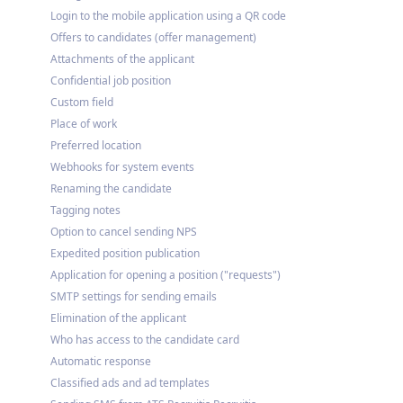
Login to the mobile application using a QR code
Offers to candidates (offer management)
Attachments of the applicant
Confidential job position
Custom field
Place of work
Preferred location
Webhooks for system events
Renaming the candidate
Tagging notes
Option to cancel sending NPS
Expedited position publication
Application for opening a position ("requests")
SMTP settings for sending emails
Elimination of the applicant
Who has access to the candidate card
Automatic response
Classified ads and ad templates