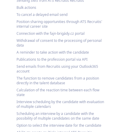
Sending SMS from ATS Recruitis Recruitis
Bulk actions
To cancel a delayed email send
Position sharing opportunities through ATS Recruitis'
internal career site
Connection with the fajn-brigády.cz portal
Withdrawal of consent to the processing of personal
data
A reminder to take action with the candidate
Publications to the profession portal via API
Send emails from Recruitis using your Outlook365
account
The function to remove candidates from a position
directly in the talent database
Calculation of the reaction time between each flow
state
Interview scheduling by the candidate with evaluation
of multiple calendars
Scheduling an interview by a candidate with the
possibility of multiple candidates on the same date
Option to select the interview date for the candidate