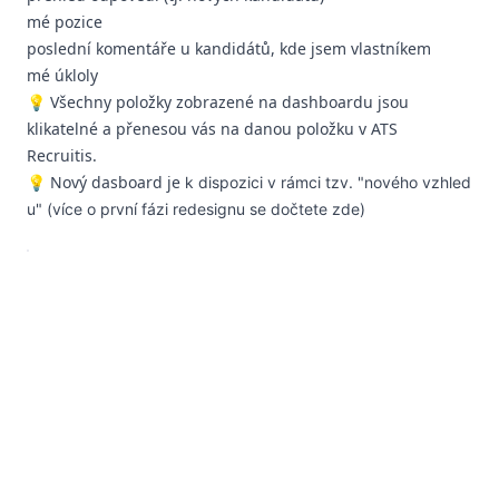
mé pozice
poslední komentáře u kandidátů, kde jsem vlastníkem
mé úkloly
💡 Všechny položky zobrazené na dashboardu jsou
klikatelné a přenesou vás na danou položku v ATS
Recruitis.
💡 Nový dasboard je
k dispozici v
rámci tzv. "nového vzhled
u" (více o první fázi redesignu se dočtete
zde
)