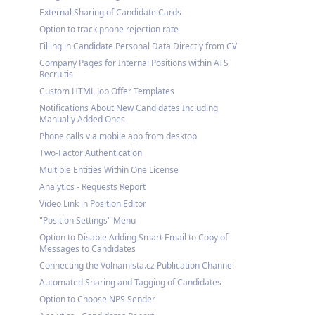
External Sharing of Candidate Cards
Option to track phone rejection rate
Filling in Candidate Personal Data Directly from CV
Company Pages for Internal Positions within ATS
Recruitis
Custom HTML Job Offer Templates
Notifications About New Candidates Including
Manually Added Ones
Phone calls via mobile app from desktop
Two-Factor Authentication
Multiple Entities Within One License
Analytics - Requests Report
Video Link in Position Editor
"Position Settings" Menu
Option to Disable Adding Smart Email to Copy of
Messages to Candidates
Connecting the Volnamista.cz Publication Channel
Automated Sharing and Tagging of Candidates
Option to Choose NPS Sender