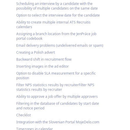
Scheduling an interview by a candidate with the
possibility of multiple candidates on the same date
Option to select the interview date for the candidate
Ability to create multiple internal ATS Recruitis
calendars
Assigning a branch location from the JenPráce job
portal codebook
Email delivery problems (undelivered emails or spam)
Creating a Polish advert
Backward shift in recruitment flow
Inserting images in the ad editor
Option to disable SLA measurement for a specific
position
Filter NPS statistics results by recruiterFilter NPS
statistics results by recruiter
Ability to approve a job offer by multiple approvers
Filtering in the database of candidates by start date
and notice period
Checklist
Integration with the Slovenian Portal MojeDelo.com
Timezones in calendar