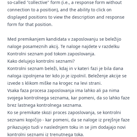
so-called "collective" form (i.e., a response form without
connection to a position), and the ability to click on
displayed positions to view the description and response
form for that position.
Med premikanjem kandidata v zaposlovanju se beležijo
naloge posameznih akcij. Te naloge najdete v razdelku
Kontrolni seznam pod tokom zaposlovanja.
Kako delujejo kontrolni seznami?
Kontrolni seznam beleži, kdaj in v kateri fazi je bila dana
naloga izpolnjena ter kdo jo je izpolnil. Beleženje akcije se
izvede s klikom miške na krogec na levi strani.
Vsaka faza procesa zaposlovanja ima lahko ali pa nima
svojega kontrolnega seznama, kar pomeni, da so lahko faze
brez lastnega kontrolnega seznama.
Ko se premikate skozi proces zaposlovanja, se kontrolni
seznami kopičijo - kar pomeni, da se naloge iz prejšnje faze
prikazujejo tudi v naslednjem toku in se jim dodajajo novi
kontrolni seznami iz trenutnega toka.