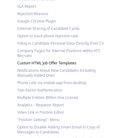
SLA Report
Rejection Reasons
Google Chrome Plugin
External Sharing of Candidate Cards
Option to track phone rejection rate
Filling in Candidate Personal Data Directly from CV
Company Pages for Internal Positions within ATS
Recruitis
Custom HTML Job Offer Templates
Notifications About New Candidates Including
Manually Added Ones
Phone calls via mobile app from desktop
Two-Factor Authentication
Multiple Entities Within One License
Analytics - Requests Report
Video Link in Position Editor
"Position Settings" Menu
Option to Disable Adding Smart Email to Copy of
Messages to Candidates