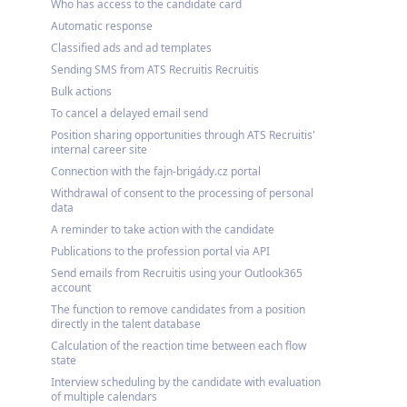
Who has access to the candidate card
Automatic response
Classified ads and ad templates
Sending SMS from ATS Recruitis Recruitis
Bulk actions
To cancel a delayed email send
Position sharing opportunities through ATS Recruitis'
internal career site
Connection with the fajn-brigády.cz portal
Withdrawal of consent to the processing of personal
data
A reminder to take action with the candidate
Publications to the profession portal via API
Send emails from Recruitis using your Outlook365
account
The function to remove candidates from a position
directly in the talent database
Calculation of the reaction time between each flow
state
Interview scheduling by the candidate with evaluation
of multiple calendars