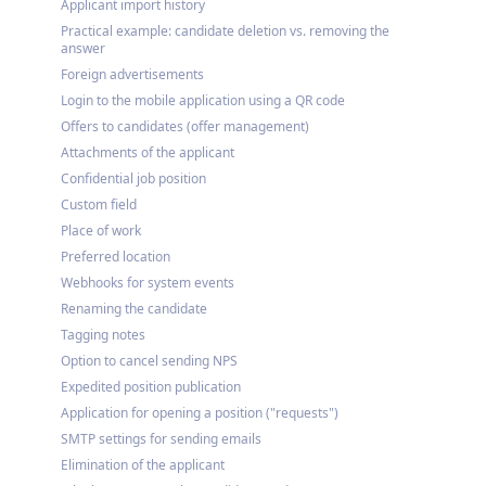
Applicant import history
Practical example: candidate deletion vs. removing the
answer
Foreign advertisements
Login to the mobile application using a QR code
Offers to candidates (offer management)
Attachments of the applicant
Confidential job position
Custom field
Place of work
Preferred location
Webhooks for system events
Renaming the candidate
Tagging notes
Option to cancel sending NPS
Expedited position publication
Application for opening a position ("requests")
SMTP settings for sending emails
Elimination of the applicant