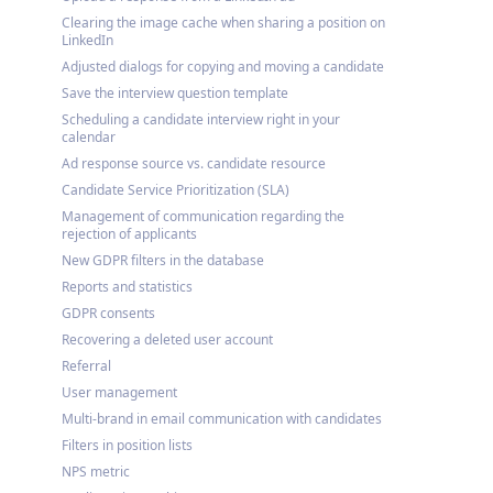
Clearing the image cache when sharing a position on
LinkedIn
Adjusted dialogs for copying and moving a candidate
Save the interview question template
Scheduling a candidate interview right in your
calendar
Ad response source vs. candidate resource
Candidate Service Prioritization (SLA)
Management of communication regarding the
rejection of applicants
New GDPR filters in the database
Reports and statistics
GDPR consents
Recovering a deleted user account
Referral
User management
Multi-brand in email communication with candidates
Filters in position lists
NPS metric