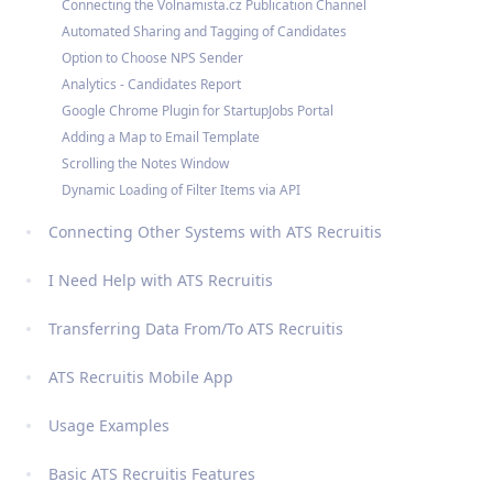
Connecting the Volnamista.cz Publication Channel
Automated Sharing and Tagging of Candidates
Option to Choose NPS Sender
Analytics - Candidates Report
Google Chrome Plugin for StartupJobs Portal
Adding a Map to Email Template
Scrolling the Notes Window
Dynamic Loading of Filter Items via API
Connecting Other Systems with ATS Recruitis
I Need Help with ATS Recruitis
Transferring Data From/To ATS Recruitis
ATS Recruitis Mobile App
Usage Examples
Basic ATS Recruitis Features