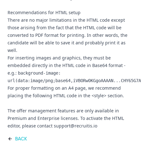
Recommendations for HTML setup
There are no major limitations in the HTML code except
those arising from the fact that the HTML code will be
converted to PDF format for printing. In other words, the
candidate will be able to save it and probably print it as
well.
For inserting images and graphics, they must be
embedded directly in the HTML code in Base64 format -
e.g.:
background-image:
url(data:image/png;base64,iVBORw0KGgoAAAAN...CHY65G7A
For proper formatting on an A4 page, we recommend
placing the following HTML code in the <style> section.
The offer management features are only available in
Premium and Enterprise licenses. To activate the HTML
editor, please contact support@recruitis.io
BACK