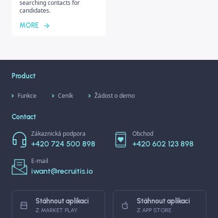
searching contacts for
candidates.
MORE
Product
Funkce
Ceník
Žádost o demo
Contact
Zákaznická podpora
Obchod
+420 724 500 898
+420 602 123 898
E-mail
iwant@recruitis.io
Stáhnout aplikaci
Stáhnout aplikaci
Z MARKET PLAY
Z APP STORE