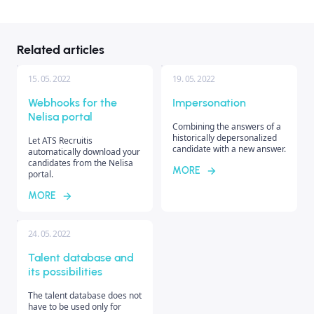
Related articles
15. 05. 2022
19. 05. 2022
Webhooks for the
Impersonation
Nelisa portal
Combining the answers of a
historically depersonalized
Let ATS Recruitis
candidate with a new answer.
automatically download your
candidates from the Nelisa
MORE
portal.
MORE
24. 05. 2022
Talent database and
its possibilities
The talent database does not
have to be used only for