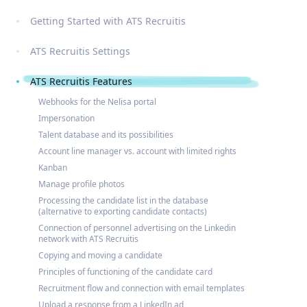
Getting Started with ATS Recruitis
ATS Recruitis Settings
ATS Recruitis Features
Webhooks for the Nelisa portal
Impersonation
Talent database and its possibilities
Account line manager vs. account with limited rights
Kanban
Manage profile photos
Processing the candidate list in the database
(alternative to exporting candidate contacts)
Connection of personnel advertising on the Linkedin
network with ATS Recruitis
Copying and moving a candidate
Principles of functioning of the candidate card
Recruitment flow and connection with email templates
Upload a response from a LinkedIn ad