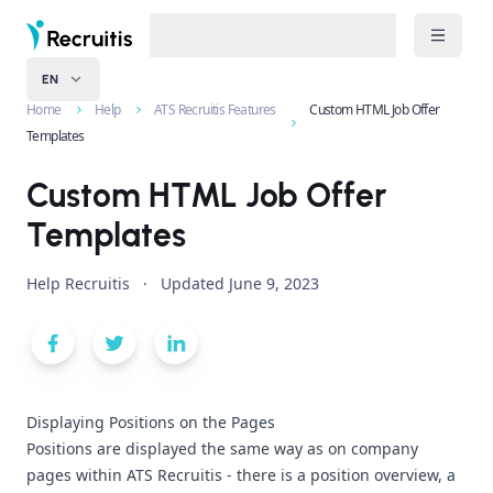
EN
Home
Help
ATS Recruitis Features
Custom HTML Job Offer
Templates
Custom HTML Job Offer
Templates
Help Recruitis
·
Updated
June 9, 2023
Displaying Positions on the Pages
Positions are displayed the same way as on company
pages within ATS Recruitis - there is a position overview, a