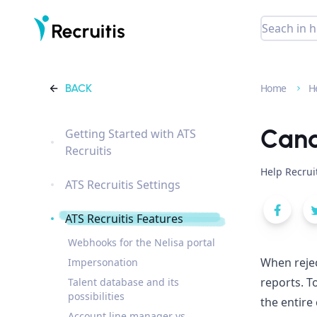
BACK
Home
H
Cand
Getting Started with ATS
Recruitis
Help Recrui
ATS Recruitis Settings
ATS Recruitis Features
Webhooks for the Nelisa portal
When rejec
Impersonation
reports. T
Talent database and its
possibilities
the entire
Account line manager vs.