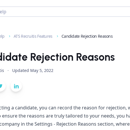
elp
ATS Recruitis Features
Candidate Rejection Reasons
idate Rejection Reasons
tis
·
Updated
May 5, 2022
ting a candidate, you can record the reason for rejection, whi
o ensure the reasons are truly tailored to your needs, you ha
 company in the Settings - Rejection Reasons section, wher