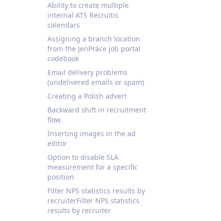
Ability to create multiple
internal ATS Recruitis
calendars
Assigning a branch location
from the JenPráce job portal
codebook
Email delivery problems
(undelivered emails or spam)
Creating a Polish advert
Backward shift in recruitment
flow
Inserting images in the ad
editor
Option to disable SLA
measurement for a specific
position
Filter NPS statistics results by
recruiterFilter NPS statistics
results by recruiter