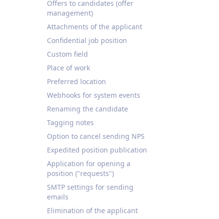
Offers to candidates (offer
management)
Attachments of the applicant
Confidential job position
Custom field
Place of work
Preferred location
Webhooks for system events
Renaming the candidate
Tagging notes
Option to cancel sending NPS
Expedited position publication
Application for opening a
position ("requests")
SMTP settings for sending
emails
Elimination of the applicant