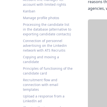
reasons th
account with limited rights
agencies, 
Kanban
Manage profile photos
Processing the candidate list
in the database (alternative to
exporting candidate contacts)
Connection of personnel
advertising on the Linkedin
network with ATS Recruitis
Copying and moving a
candidate
Principles of functioning of the
candidate card
Recruitment flow and
connection with email
templates
Upload a response from a
LinkedIn ad