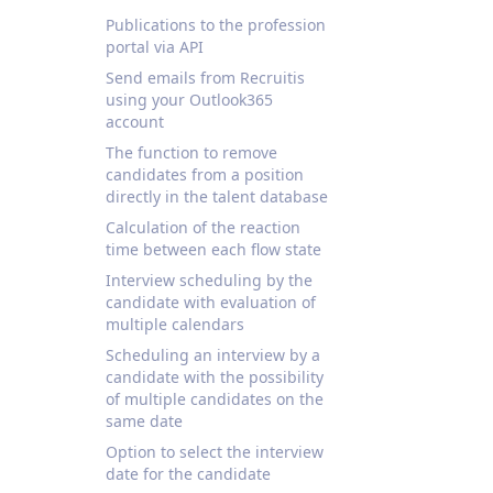
Publications to the profession
portal via API
Send emails from Recruitis
using your Outlook365
account
The function to remove
candidates from a position
directly in the talent database
Calculation of the reaction
time between each flow state
Interview scheduling by the
candidate with evaluation of
multiple calendars
Scheduling an interview by a
candidate with the possibility
of multiple candidates on the
same date
Option to select the interview
date for the candidate