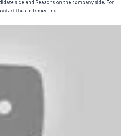
ndidate side and Reasons on the company side. For
contact the customer line.