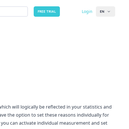
Login
FREE TRIAL
EN
ch will logically be reflected in your statistics and
ve the option to set these reasons individually for
e you can activate individual measurement and set