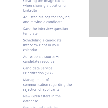
Clearing the image cache
when sharing a position on
LinkedIn
Adjusted dialogs for copying
and moving a candidate
Save the interview question
template
Scheduling a candidate
interview right in your
calendar
Ad response source vs.
candidate resource
Candidate Service
Prioritization (SLA)
Management of
communication regarding the
rejection of applicants
New GDPR filters in the
database
Reports and statistics