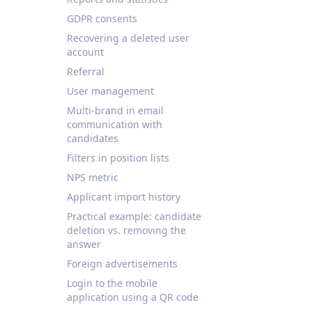
GDPR consents
Recovering a deleted user
account
Referral
User management
Multi-brand in email
communication with
candidates
Filters in position lists
NPS metric
Applicant import history
Practical example: candidate
deletion vs. removing the
answer
Foreign advertisements
Login to the mobile
application using a QR code