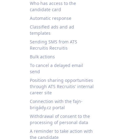
Who has access to the
candidate card
Automatic response
Classified ads and ad
templates
Sending SMS from ATS
Recruitis Recruitis
Bulk actions
To cancel a delayed email
send
Position sharing opportunities
through ATS Recruitis' internal
career site
Connection with the fajn-
brigády.cz portal
Withdrawal of consent to the
processing of personal data
A reminder to take action with
the candidate