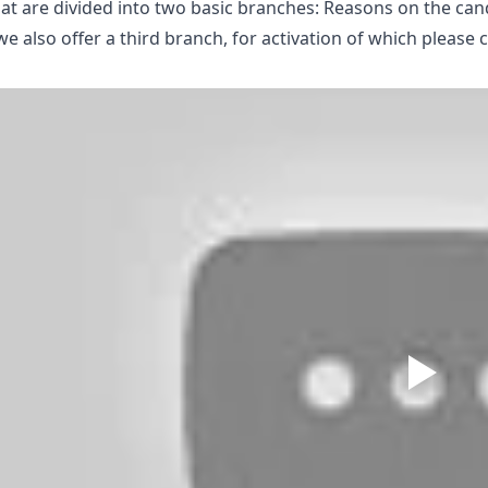
at are divided into two basic branches: Reasons on the ca
we also offer a third branch, for activation of which please 