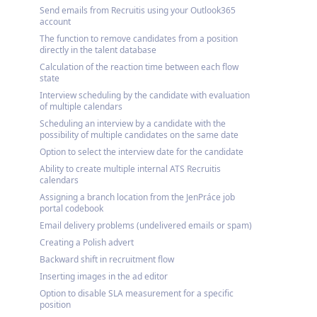
Send emails from Recruitis using your Outlook365
account
The function to remove candidates from a position
directly in the talent database
Calculation of the reaction time between each flow
state
Interview scheduling by the candidate with evaluation
of multiple calendars
Scheduling an interview by a candidate with the
possibility of multiple candidates on the same date
Option to select the interview date for the candidate
Ability to create multiple internal ATS Recruitis
calendars
Assigning a branch location from the JenPráce job
portal codebook
Email delivery problems (undelivered emails or spam)
Creating a Polish advert
Backward shift in recruitment flow
Inserting images in the ad editor
Option to disable SLA measurement for a specific
position