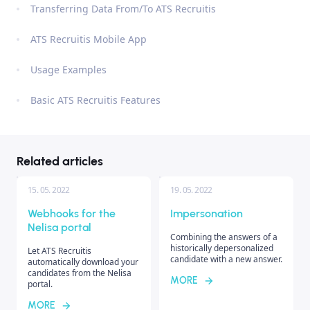
Transferring Data From/To ATS Recruitis
ATS Recruitis Mobile App
Usage Examples
Basic ATS Recruitis Features
Related articles
15. 05. 2022
19. 05. 2022
Webhooks for the
Impersonation
Nelisa portal
Combining the answers of a
historically depersonalized
Let ATS Recruitis
candidate with a new answer.
automatically download your
candidates from the Nelisa
MORE
portal.
MORE