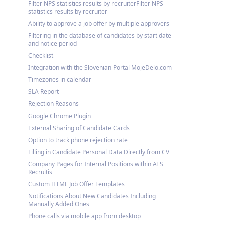
Filter NPS statistics results by recruiterFilter NPS
statistics results by recruiter
Ability to approve a job offer by multiple approvers
Filtering in the database of candidates by start date
and notice period
Checklist
Integration with the Slovenian Portal MojeDelo.com
Timezones in calendar
SLA Report
Rejection Reasons
Google Chrome Plugin
External Sharing of Candidate Cards
Option to track phone rejection rate
Filling in Candidate Personal Data Directly from CV
Company Pages for Internal Positions within ATS
Recruitis
Custom HTML Job Offer Templates
Notifications About New Candidates Including
Manually Added Ones
Phone calls via mobile app from desktop