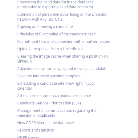
Processing the candidate list in the database
(alternative to exporting candidate contacts)
Connection of personnel advertising on the Linkedin
network with ATS Recruitis
Copying and moving a candidate
Principles of functioning of the candidate card
Recruitment flow and connection with email templates
Upload a response from a LinkedIn ad
Clearing the image cache when sharing a position on
LinkedIn
Adjusted dialogs for copying and moving a candidate
Save the interview question template
Scheduling a candidate interview right in your
calendar
Ad response source vs. candidate resource
Candidate Service Prioritization (SLA)
Management of communication regarding the
rejection of applicants
New GDPR filters in the database
Reports and statistics
GDPR consents