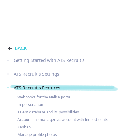
BACK
Getting Started with ATS Recruitis
ATS Recruitis Settings
ATS Recruitis Features
Webhooks for the Nelisa portal
Impersonation
Talent database and its possibilities
Account line manager vs. account with limited rights
Kanban
Manage profile photos