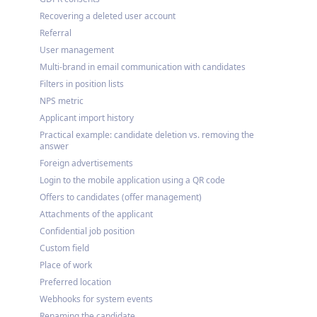
Recovering a deleted user account
Referral
User management
Multi-brand in email communication with candidates
Filters in position lists
NPS metric
Applicant import history
Practical example: candidate deletion vs. removing the
answer
Foreign advertisements
Login to the mobile application using a QR code
Offers to candidates (offer management)
Attachments of the applicant
Confidential job position
Custom field
Place of work
Preferred location
Webhooks for system events
Renaming the candidate