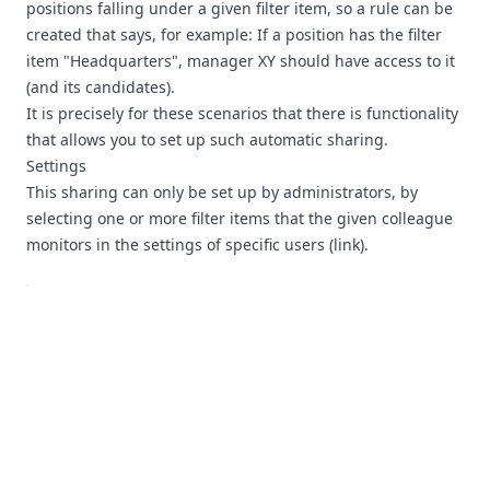
positions falling under a given filter item, so a rule can be
created that says, for example: If a position has the filter
item "Headquarters", manager XY should have access to it
(and its candidates).
It is precisely for these scenarios that there is functionality
that allows you to set up such automatic sharing.
Settings
This sharing can only be set up by administrators, by
selecting one or more filter items that the given colleague
monitors in the settings of specific users (
link
).