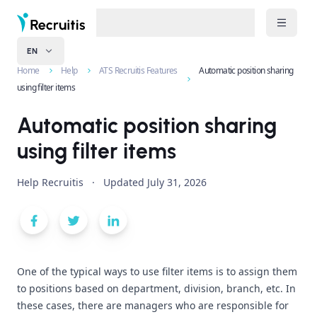
EN
Home
Help
ATS Recruitis Features
Automatic position sharing
using filter items
Automatic position sharing
using filter items
Help Recruitis
·
Updated
July 31, 2026
One of the typical ways to use filter items is to assign them
to positions based on department, division, branch, etc. In
these cases, there are managers who are responsible for