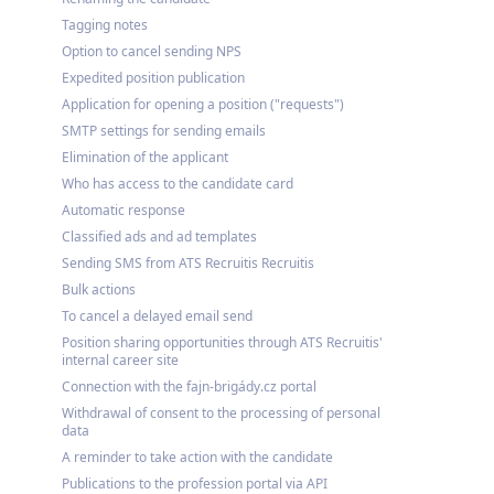
Tagging notes
Option to cancel sending NPS
Expedited position publication
Application for opening a position ("requests")
SMTP settings for sending emails
Elimination of the applicant
Who has access to the candidate card
Automatic response
Classified ads and ad templates
Sending SMS from ATS Recruitis Recruitis
Bulk actions
To cancel a delayed email send
Position sharing opportunities through ATS Recruitis'
internal career site
Connection with the fajn-brigády.cz portal
Withdrawal of consent to the processing of personal
data
A reminder to take action with the candidate
Publications to the profession portal via API