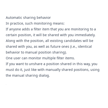
Automatic sharing behavior
In practice, such monitoring means:
If anyone adds a filter item that you are monitoring to a
certain position, it will be shared with you immediately.
Along with the position, all existing candidates will be
shared with you, as well as future ones (i.e., identical
behavior to manual position sharing).
One user can monitor multiple filter items.
If you want to unshare a position shared in this way, you
must do it, just like with manually shared positions, using
the manual sharing dialog.