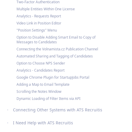
Two-Factor Authentication
Multiple Entities Within One License
Analytics - Requests Report
Video Link in Position Editor
"Position Settings" Menu
Option to Disable Adding Smart Email to Copy of
Messages to Candidates
Connecting the Volnamista.cz Publication Channel
Automated Sharing and Tagging of Candidates
Option to Choose NPS Sender
Analytics - Candidates Report
Google Chrome Plugin for StartupJobs Portal
Adding a Map to Email Template
Scrolling the Notes Window
Dynamic Loading of Filter Items via API
Connecting Other Systems with ATS Recruitis
I Need Help with ATS Recruitis