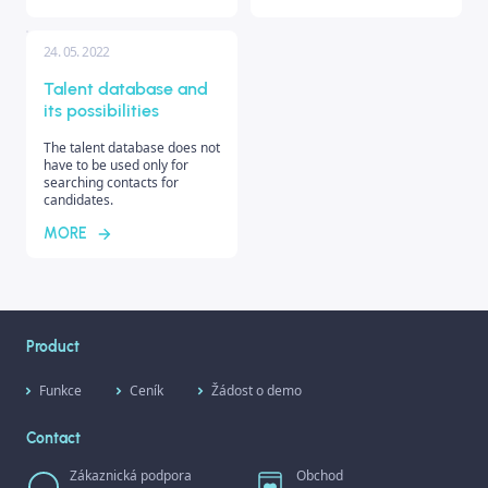
24. 05. 2022
Talent database and
its possibilities
The talent database does not
have to be used only for
searching contacts for
candidates.
MORE
Product
Funkce
Ceník
Žádost o demo
Contact
Zákaznická podpora
Obchod