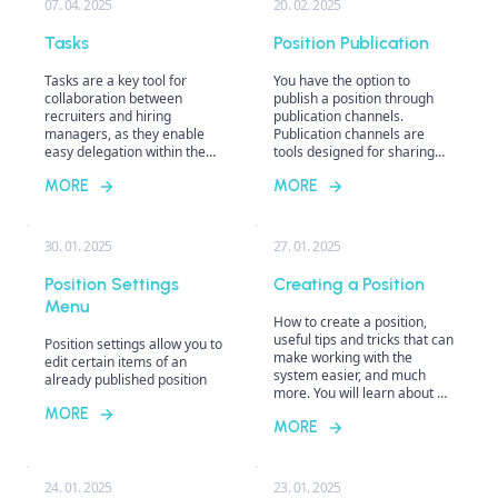
07. 04. 2025
20. 02. 2025
types and get tips on how to
use them most effectively.
Tasks
Position Publication
Tasks are a key tool for
You have the option to
collaboration between
publish a position through
recruiters and hiring
publication channels.
managers, as they enable
Publication channels are
easy delegation within the
tools designed for sharing
recruitment process. They
job offers across various
MORE
MORE
help not only distribute
platforms such as career
responsibilities among team
pages, job boards, or
members, but now you can
agencies.
also assign them to yourself.
30. 01. 2025
27. 01. 2025
With clear management, you
can track task completion,
Position Settings
Creating a Position
set deadlines, and ensure
Menu
that no important step in
How to create a position,
recruitment escapes your
useful tips and tricks that can
Position settings allow you to
attention.
make working with the
edit certain items of an
system easier, and much
already published position
more. You will learn about all
the useful tools in the
MORE
MORE
position editor or how you
can customize the job editor
according to your needs.
24. 01. 2025
23. 01. 2025