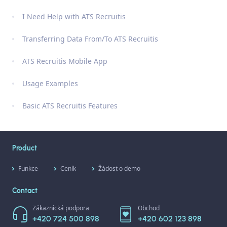
I Need Help with ATS Recruitis
Transferring Data From/To ATS Recruitis
ATS Recruitis Mobile App
Usage Examples
Basic ATS Recruitis Features
Product
Funkce
Ceník
Žádost o demo
Contact
Zákaznická podpora
Obchod
+420 724 500 898
+420 602 123 898