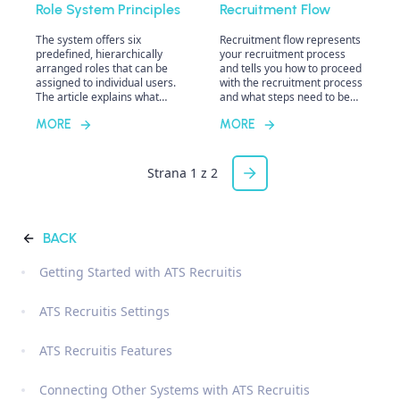
Role System Principles
Recruitment Flow
The system offers six
Recruitment flow represents
predefined, hierarchically
your recruitment process
arranged roles that can be
and tells you how to proceed
assigned to individual users.
with the recruitment process
The article explains what
and what steps need to be
sharing means in the
taken. In ATS Recruitis, you
MORE
MORE
system, the difference
can set up any recruitment
between sharing a candidate
process, and you can create
and a position, and the
more of them and assign
practical implications. It also
different flows to different
Strana 1 z 2
addresses the concepts of
positions as needed to best
direct and indirect ownership
reflect your actual
and their impact on working
processes.
with candidates and
BACK
positions.
Getting Started with ATS Recruitis
ATS Recruitis Settings
ATS Recruitis Features
Connecting Other Systems with ATS Recruitis