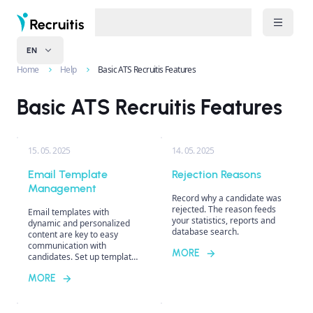
EN
Home
Help
Basic ATS Recruitis Features
Basic ATS Recruitis Features
15. 05. 2025
14. 05. 2025
Email Template
Rejection Reasons
Management
Record why a candidate was
rejected. The reason feeds
Email templates with
your statistics, reports and
dynamic and personalized
database search.
content are key to easy
communication with
MORE
candidates. Set up templates
for specific recruiters or
MORE
unify communication style
across the entire company.
Discover the differences
between individual template