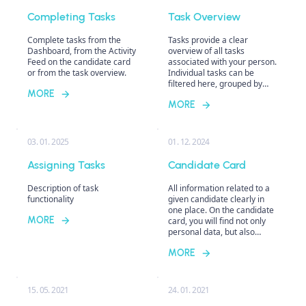
Completing Tasks
Task Overview
Complete tasks from the
Tasks provide a clear
Dashboard, from the Activity
overview of all tasks
Feed on the candidate card
associated with your person.
or from the task overview.
Individual tasks can be
filtered here, grouped by
MORE
various criteria, and then
MORE
directly completed, which
facilitates organization and
efficient management of the
recruitment process.
03. 01. 2025
01. 12. 2024
Assigning Tasks
Candidate Card
Description of task
All information related to a
functionality
given candidate clearly in
one place. On the candidate
MORE
card, you will find not only
personal data, but also
information about positions
MORE
the candidate applied for,
including action history,
tasks, notes, communication
history, interview notes, etc.
15. 05. 2021
24. 01. 2021